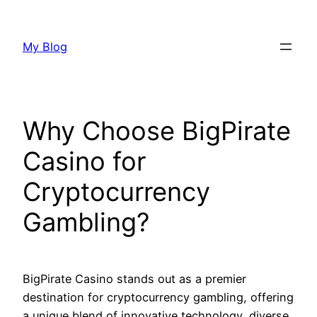
Aller
au
My Blog
contenu
Why Choose BigPirate
Casino for
Cryptocurrency
Gambling?
BigPirate Casino stands out as a premier
destination for cryptocurrency gambling, offering
a unique blend of innovative technology, diverse