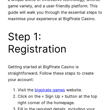
game variety, and a user-friendly platform. This
guide will walk you through the essential steps to
maximise your experience at BigPirate Casino.
Step 1:
Registration
Getting started at BigPirate Casino is
straightforward. Follow these steps to create
your account:
Visit the
bigpirate games
website.
Click on the « Sign Up » button at the top
right corner of the homepage.
Fill in the required details, including your