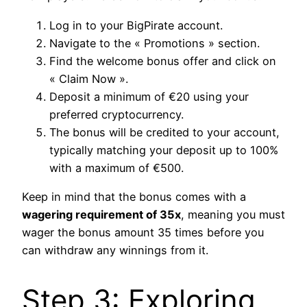
Log in to your BigPirate account.
Navigate to the « Promotions » section.
Find the welcome bonus offer and click on
« Claim Now ».
Deposit a minimum of €20 using your
preferred cryptocurrency.
The bonus will be credited to your account,
typically matching your deposit up to 100%
with a maximum of €500.
Keep in mind that the bonus comes with a
wagering requirement of 35x
, meaning you must
wager the bonus amount 35 times before you
can withdraw any winnings from it.
Step 3: Exploring