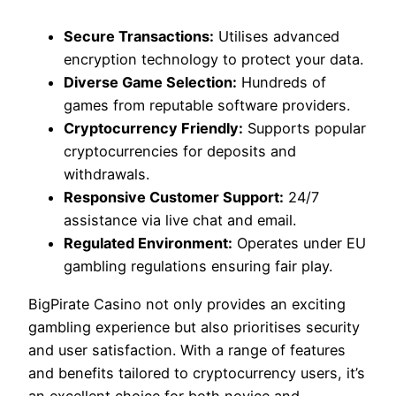
Secure Transactions:
Utilises advanced
encryption technology to protect your data.
Diverse Game Selection:
Hundreds of
games from reputable software providers.
Cryptocurrency Friendly:
Supports popular
cryptocurrencies for deposits and
withdrawals.
Responsive Customer Support:
24/7
assistance via live chat and email.
Regulated Environment:
Operates under EU
gambling regulations ensuring fair play.
BigPirate Casino not only provides an exciting
gambling experience but also prioritises security
and user satisfaction. With a range of features
and benefits tailored to cryptocurrency users, it’s
an excellent choice for both novice and