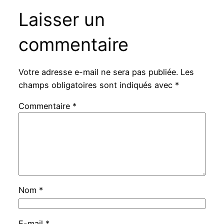
Laisser un
commentaire
Votre adresse e-mail ne sera pas publiée.
Les
champs obligatoires sont indiqués avec
*
Commentaire
*
Nom
*
E-mail
*