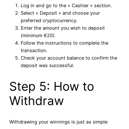
Log in and go to the « Cashier » section.
Select « Deposit » and choose your
preferred cryptocurrency.
Enter the amount you wish to deposit
(minimum €20).
Follow the instructions to complete the
transaction.
Check your account balance to confirm the
deposit was successful.
Step 5: How to
Withdraw
Withdrawing your winnings is just as simple: