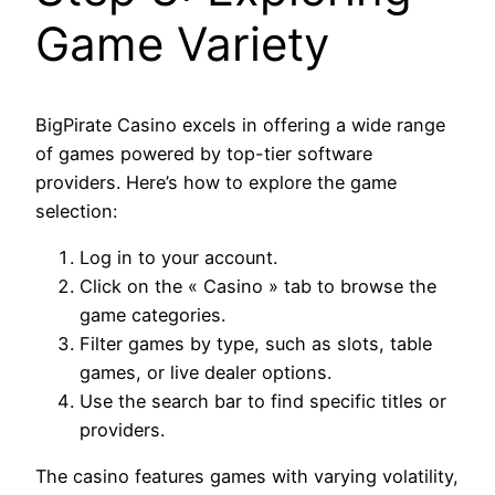
Game Variety
BigPirate Casino excels in offering a wide range
of games powered by top-tier software
providers. Here’s how to explore the game
selection:
Log in to your account.
Click on the « Casino » tab to browse the
game categories.
Filter games by type, such as slots, table
games, or live dealer options.
Use the search bar to find specific titles or
providers.
The casino features games with varying volatility,