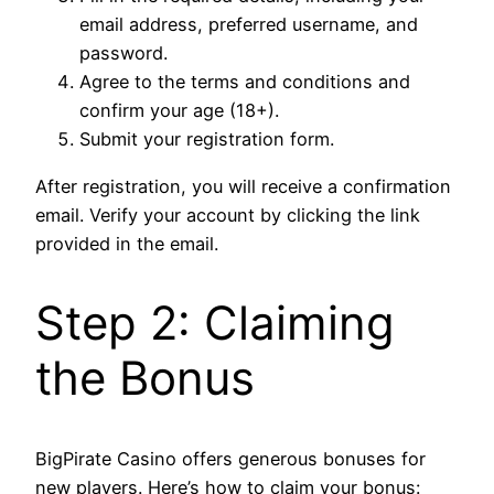
email address, preferred username, and
password.
Agree to the terms and conditions and
confirm your age (18+).
Submit your registration form.
After registration, you will receive a confirmation
email. Verify your account by clicking the link
provided in the email.
Step 2: Claiming
the Bonus
BigPirate Casino offers generous bonuses for
new players. Here’s how to claim your bonus: