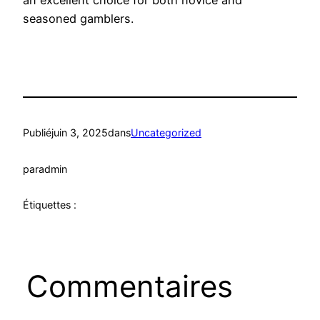
seasoned gamblers.
Publié
juin 3, 2025
dans
Uncategorized
par
admin
Étiquettes :
Commentaires