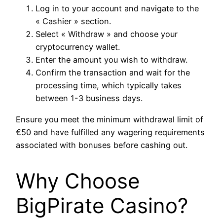
Log in to your account and navigate to the
« Cashier » section.
Select « Withdraw » and choose your
cryptocurrency wallet.
Enter the amount you wish to withdraw.
Confirm the transaction and wait for the
processing time, which typically takes
between 1-3 business days.
Ensure you meet the minimum withdrawal limit of
€50 and have fulfilled any wagering requirements
associated with bonuses before cashing out.
Why Choose
BigPirate Casino?