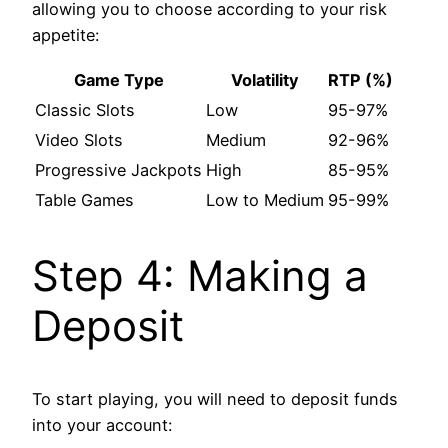
allowing you to choose according to your risk
appetite:
Game Type
Volatility
RTP (%)
Classic Slots
Low
95-97%
Video Slots
Medium
92-96%
Progressive Jackpots
High
85-95%
Table Games
Low to Medium
95-99%
Step 4: Making a
Deposit
To start playing, you will need to deposit funds
into your account: