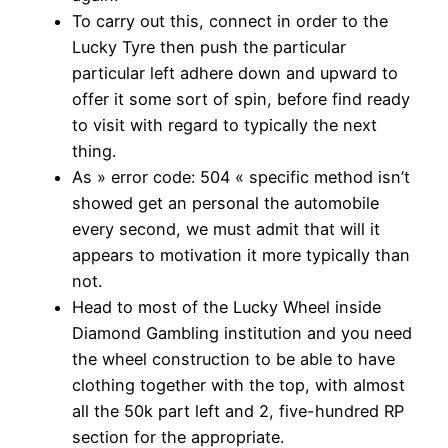
To carry out this, connect in order to the
Lucky Tyre then push the particular
particular left adhere down and upward to
offer it some sort of spin, before find ready
to visit with regard to typically the next
thing.
As » error code: 504 « specific method isn’t
showed get an personal the automobile
every second, we must admit that will it
appears to motivation it more typically than
not.
Head to most of the Lucky Wheel inside
Diamond Gambling institution and you need
the wheel construction to be able to have
clothing together with the top, with almost
all the 50k part left and 2, five-hundred RP
section for the appropriate.