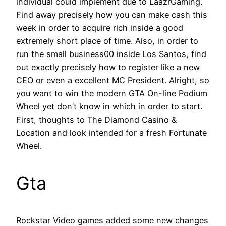
individual could implement due to LaazrGaming.
Find away precisely how you can make cash this
week in order to acquire rich inside a good
extremely short place of time. Also, in order to
run the small business00 inside Los Santos, find
out exactly precisely how to register like a new
CEO or even a excellent MC President. Alright, so
you want to win the modern GTA On-line Podium
Wheel yet don’t know in which in order to start.
First, thoughts to The Diamond Casino &
Location and look intended for a fresh Fortunate
Wheel.
Gta
Rockstar Video games added some new changes