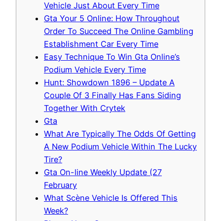
Vehicle Just About Every Time
Gta Your 5 Online: How Throughout
Order To Succeed The Online Gambling
Establishment Car Every Time
Easy Technique To Win Gta Online’s
Podium Vehicle Every Time
Hunt: Showdown 1896 – Update A
Couple Of 3 Finally Has Fans Siding
Together With Crytek
Gta
What Are Typically The Odds Of Getting
A New Podium Vehicle Within The Lucky
Tire?
Gta On-line Weekly Update (27
February
What Scène Vehicle Is Offered This
Week?