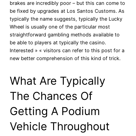
brakes are incredibly poor – but this can come to
be fixed by upgrades at Los Santos Customs. As
typically the name suggests, typically the Lucky
Wheel is usually one of the particular most
straightforward gambling methods available to
be able to players at typically the casino.
Interested » « visitors can refer to this post for a
new better comprehension of this kind of trick.
What Are Typically
The Chances Of
Getting A Podium
Vehicle Throughout