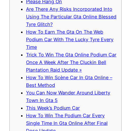
Please Hang On
Are There Any Risks Incorporated Into
Using The Particular Gta Online Blessed
Tyre Glitch?
How To Earn The Gta On The Web
Podium Car With The Lucky Tyre Every
Time
Trick To Win The Gta Online Podium Car
Once A Week After The Cluckin Bell
Plantation Raid Update »
How To Win Scène Car In Gta Online –
Best Method
You Can Now Wander Around Liberty
Town In Gta 5
This Week’s Podium Car
How To Win The Podium Car Every
Single Time In Gta Online After Final
Dose Update