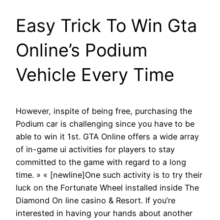
Easy Trick To Win Gta
Online’s Podium
Vehicle Every Time
However, inspite of being free, purchasing the
Podium car is challenging since you have to be
able to win it 1st. GTA Online offers a wide array
of in-game ui activities for players to stay
committed to the game with regard to a long
time. » « [newline]One such activity is to try their
luck on the Fortunate Wheel installed inside The
Diamond On line casino & Resort. If you’re
interested in having your hands about another