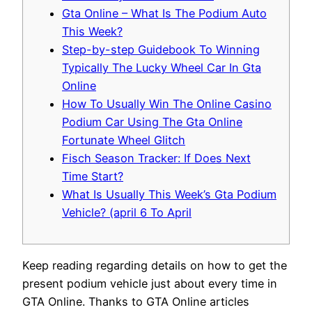
Gta Online – What Is The Podium Auto
This Week?
Step-by-step Guidebook To Winning
Typically The Lucky Wheel Car In Gta
Online
How To Usually Win The Online Casino
Podium Car Using The Gta Online
Fortunate Wheel Glitch
Fisch Season Tracker: If Does Next
Time Start?
What Is Usually This Week’s Gta Podium
Vehicle? (april 6 To April
Keep reading regarding details on how to get the
present podium vehicle just about every time in
GTA Online. Thanks to GTA Online articles