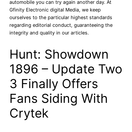
automobile you can try again another day. At
Gfinity Electronic digital Media, we keep
ourselves to the particular highest standards
regarding editorial conduct, guaranteeing the
integrity and quality in our articles.
Hunt: Showdown
1896 – Update Two
3 Finally Offers
Fans Siding With
Crytek