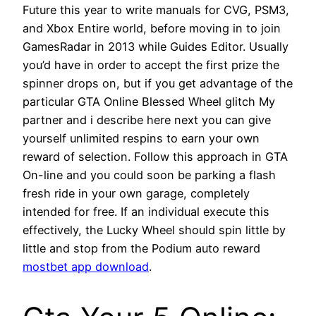
Future this year to write manuals for CVG, PSM3,
and Xbox Entire world, before moving in to join
GamesRadar in 2013 while Guides Editor. Usually
you’d have in order to accept the first prize the
spinner drops on, but if you get advantage of the
particular GTA Online Blessed Wheel glitch My
partner and i describe here next you can give
yourself unlimited respins to earn your own
reward of selection. Follow this approach in GTA
On-line and you could soon be parking a flash
fresh ride in your own garage, completely
intended for free. If an individual execute this
effectively, the Lucky Wheel should spin little by
little and stop from the Podium auto reward
mostbet app download
.