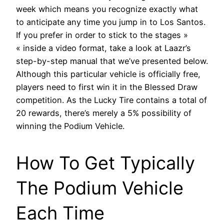
week which means you recognize exactly what
to anticipate any time you jump in to Los Santos.
If you prefer in order to stick to the stages »
« inside a video format, take a look at Laazr’s
step-by-step manual that we’ve presented below.
Although this particular vehicle is officially free,
players need to first win it in the Blessed Draw
competition. As the Lucky Tire contains a total of
20 rewards, there’s merely a 5% possibility of
winning the Podium Vehicle.
How To Get Typically
The Podium Vehicle
Each Time