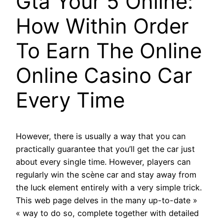
Gta Your 5 Online:
How Within Order
To Earn The Online
Online Casino Car
Every Time
However, there is usually a way that you can
practically guarantee that you’ll get the car just
about every single time. However, players can
regularly win the scène car and stay away from
the luck element entirely with a very simple trick.
This web page delves in the many up-to-date »
« way to do so, complete together with detailed