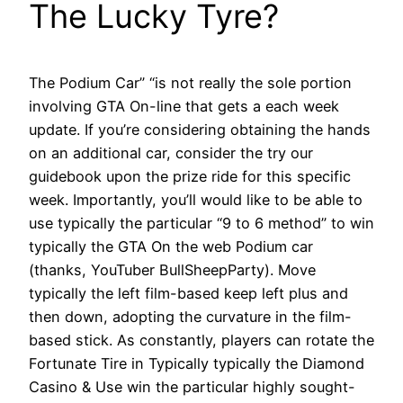
The Lucky Tyre?
The Podium Car” “is not really the sole portion
involving GTA On-line that gets a each week
update. If you’re considering obtaining the hands
on an additional car, consider the try our
guidebook upon the prize ride for this specific
week. Importantly, you’ll would like to be able to
use typically the particular “9 to 6 method” to win
typically the GTA On the web Podium car
(thanks, YouTuber BullSheepParty). Move
typically the left film-based keep left plus and
then down, adopting the curvature in the film-
based stick. As constantly, players can rotate the
Fortunate Tire in Typically typically the Diamond
Casino & Use win the particular highly sought-