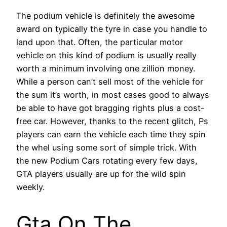
The podium vehicle is definitely the awesome
award on typically the tyre in case you handle to
land upon that. Often, the particular motor
vehicle on this kind of podium is usually really
worth a minimum involving one zillion money.
While a person can’t sell most of the vehicle for
the sum it’s worth, in most cases good to always
be able to have got bragging rights plus a cost-
free car. However, thanks to the recent glitch, Ps
players can earn the vehicle each time they spin
the whel using some sort of simple trick. With
the new Podium Cars rotating every few days,
GTA players usually are up for the wild spin
weekly.
Gta On The