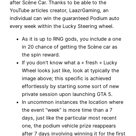
after Scène Car. Thanks to be able to the
YouTube articles creator, LaazrGaming, an
individual can win the guaranteed Podium auto
every week within the Lucky Steering wheel.
As it is up to RNG gods, you include a one
in 20 chance of getting the Scène car as
the spin reward.
If you don’t know what a « fresh » Lucky
Wheel looks just like, look at typically the
image above; this specific is achieved
effortlessly by starting some sort of new
private session upon launching GTA 5.
In uncommon instances the location where
the event “week” is more time than a 7
days, just like the particular most recent
one, the podium vehicle prize reappears
after 7 days involving winning it for the first