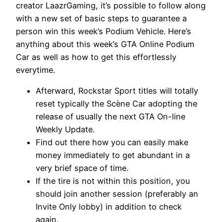
creator LaazrGaming, it’s possible to follow along
with a new set of basic steps to guarantee a
person win this week’s Podium Vehicle. Here’s
anything about this week’s GTA Online Podium
Car as well as how to get this effortlessly
everytime.
Afterward, Rockstar Sport titles will totally
reset typically the Scène Car adopting the
release of usually the next GTA On-line
Weekly Update.
Find out there how you can easily make
money immediately to get abundant in a
very brief space of time.
If the tire is not within this position, you
should join another session (preferably an
Invite Only lobby) in addition to check
again.