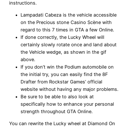
instructions.
Lampadati Cabeza is the vehicle accessible
on the Precious stone Casino Scène with
regard to this 7 times in GTA a few Online.
If done correctly, the Lucky Wheel will
certainly slowly rotate once and land about
the Vehicle wedge, as shown in the gif
above.
If you don’t win the Podium automobile on
the initial try, you can easily find the 8F
Drafter from Rockstar Games’ official
website without having any major problems.
Be sure to be able to also look at
specifically how to enhance your personal
strength throughout GTA Online.
You can rewrite the Lucky wheel at Diamond On