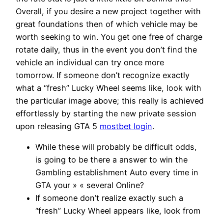
Overall, if you desire a new project together with
great foundations then of which vehicle may be
worth seeking to win. You get one free of charge
rotate daily, thus in the event you don’t find the
vehicle an individual can try once more
tomorrow. If someone don’t recognize exactly
what a “fresh” Lucky Wheel seems like, look with
the particular image above; this really is achieved
effortlessly by starting the new private session
upon releasing GTA 5
mostbet login
.
While these will probably be difficult odds,
is going to be there a answer to win the
Gambling establishment Auto every time in
GTA your » « several Online?
If someone don’t realize exactly such a
“fresh” Lucky Wheel appears like, look from