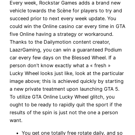
Every week, Rockstar Games adds a brand new
vehicle towards the Scène for players to try and
succeed prior to next every week update. You
could win the Online casino car every time in GTA
five Online having a strategy or workaround.
Thanks to the Dailymotion content creator,
LaazrGaming, you can win a guaranteed Podium
car every few days on the Blessed Wheel. If a
person don’t know exactly what a « fresh »
Lucky Wheel looks just like, look at the particular
image above; this is achieved quickly by starting
a new private treatment upon launching GTA 5.
To utilize GTA Online Lucky Wheel glitch, you
ought to be ready to rapidly quit the sport if the
results of the spin is just not the one a person
want.
You get one totally free rotate daily, and so