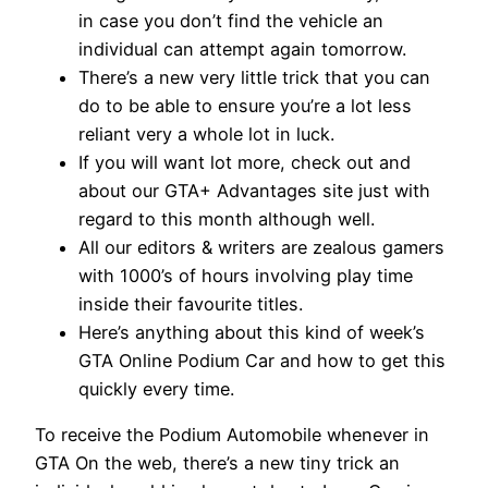
in case you don’t find the vehicle an
individual can attempt again tomorrow.
There’s a new very little trick that you can
do to be able to ensure you’re a lot less
reliant very a whole lot in luck.
If you will want lot more, check out and
about our GTA+ Advantages site just with
regard to this month although well.
All our editors & writers are zealous gamers
with 1000’s of hours involving play time
inside their favourite titles.
Here’s anything about this kind of week’s
GTA Online Podium Car and how to get this
quickly every time.
To receive the Podium Automobile whenever in
GTA On the web, there’s a new tiny trick an