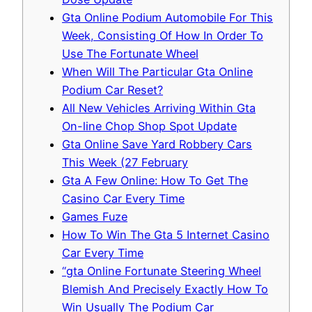
Gta Online Podium Automobile For This
Week, Consisting Of How In Order To
Use The Fortunate Wheel
When Will The Particular Gta Online
Podium Car Reset?
All New Vehicles Arriving Within Gta
On-line Chop Shop Spot Update
Gta Online Save Yard Robbery Cars
This Week (27 February
Gta A Few Online: How To Get The
Casino Car Every Time
Games Fuze
How To Win The Gta 5 Internet Casino
Car Every Time
“gta Online Fortunate Steering Wheel
Blemish And Precisely Exactly How To
Win Usually The Podium Car