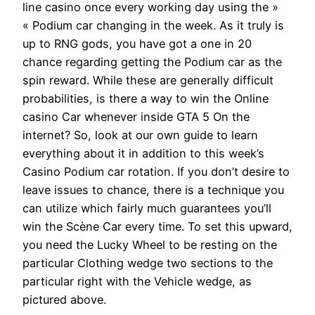
line casino once every working day using the »
« Podium car changing in the week. As it truly is
up to RNG gods, you have got a one in 20
chance regarding getting the Podium car as the
spin reward. While these are generally difficult
probabilities, is there a way to win the Online
casino Car whenever inside GTA 5 On the
internet? So, look at our own guide to learn
everything about it in addition to this week’s
Casino Podium car rotation. If you don’t desire to
leave issues to chance, there is a technique you
can utilize which fairly much guarantees you’ll
win the Scène Car every time. To set this upward,
you need the Lucky Wheel to be resting on the
particular Clothing wedge two sections to the
particular right with the Vehicle wedge, as
pictured above.