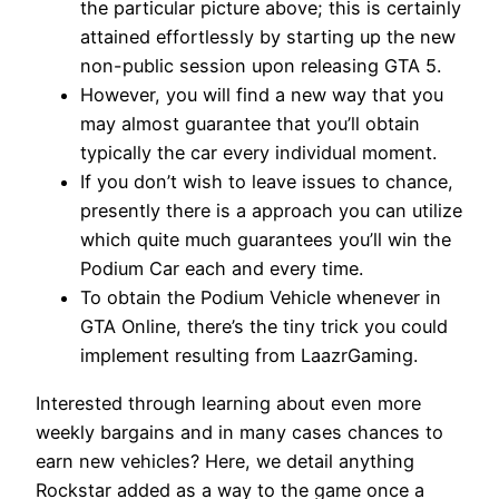
the particular picture above; this is certainly
attained effortlessly by starting up the new
non-public session upon releasing GTA 5.
However, you will find a new way that you
may almost guarantee that you’ll obtain
typically the car every individual moment.
If you don’t wish to leave issues to chance,
presently there is a approach you can utilize
which quite much guarantees you’ll win the
Podium Car each and every time.
To obtain the Podium Vehicle whenever in
GTA Online, there’s the tiny trick you could
implement resulting from LaazrGaming.
Interested through learning about even more
weekly bargains and in many cases chances to
earn new vehicles? Here, we detail anything
Rockstar added as a way to the game once a