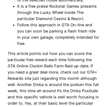
It is a free praise Rockstar Games presents
through the Lucky Wheel inside The
particular Diamond Casino & Resort.
Follow this approach in GTA On-line and
you can soon be parking a flash fresh ride
in your own garage, completely intended for
free.
This article points out how you can score the
particular free reward each time following the
GTA Online Cluckin Bells Farm Raid up-date. If
you need a great deal more, check out our GTA+
Rewards site just regarding this month although
well. Another Dinka is around the podium this full
week, this time all-around it’s the Dinka Postlude
and this specific vehicle is well worth focusing in
order to. Yes, at their basic level the particular