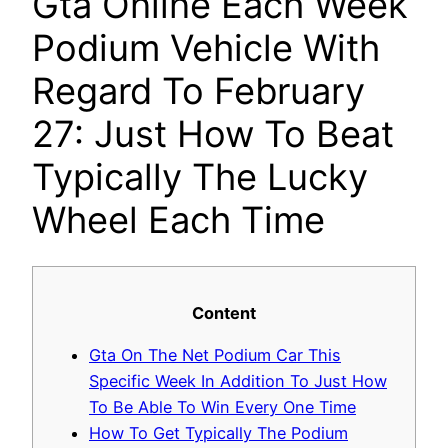
Gta Online Each Week
Podium Vehicle With
Regard To February
27: Just How To Beat
Typically The Lucky
Wheel Each Time
Content
Gta On The Net Podium Car This
Specific Week In Addition To Just How
To Be Able To Win Every One Time
How To Get Typically The Podium