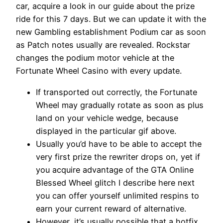
car, acquire a look in our guide about the prize
ride for this 7 days. But we can update it with the
new Gambling establishment Podium car as soon
as Patch notes usually are revealed. Rockstar
changes the podium motor vehicle at the
Fortunate Wheel Casino with every update.
If transported out correctly, the Fortunate
Wheel may gradually rotate as soon as plus
land on your vehicle wedge, because
displayed in the particular gif above.
Usually you’d have to be able to accept the
very first prize the rewriter drops on, yet if
you acquire advantage of the GTA Online
Blessed Wheel glitch I describe here next
you can offer yourself unlimited respins to
earn your current reward of alternative.
However, it’s usually possible that a hotfix