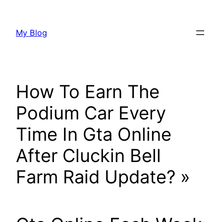
Aller
au
My Blog
contenu
How To Earn The
Podium Car Every
Time In Gta Online
After Cluckin Bell
Farm Raid Update? »