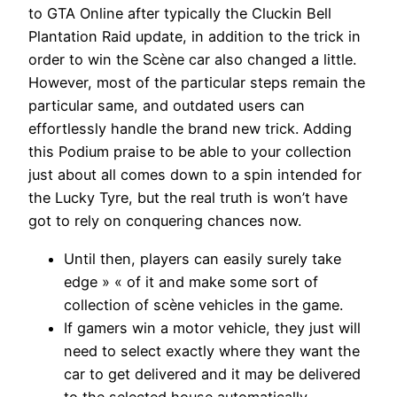
to GTA Online after typically the Cluckin Bell
Plantation Raid update, in addition to the trick in
order to win the Scène car also changed a little.
However, most of the particular steps remain the
particular same, and outdated users can
effortlessly handle the brand new trick. Adding
this Podium praise to be able to your collection
just about all comes down to a spin intended for
the Lucky Tyre, but the real truth is won’t have
got to rely on conquering chances now.
Until then, players can easily surely take
edge » « of it and make some sort of
collection of scène vehicles in the game.
If gamers win a motor vehicle, they just will
need to select exactly where they want the
car to get delivered and it may be delivered
to the selected house automatically.