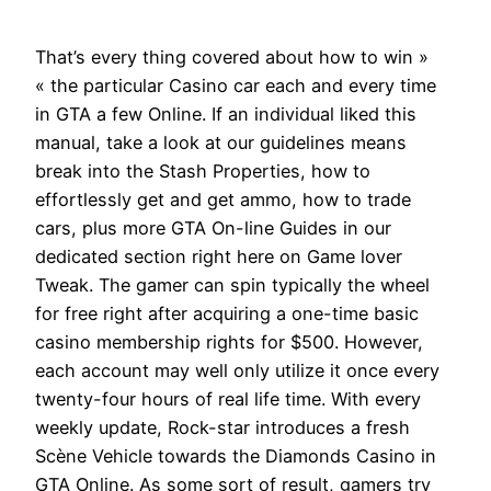
That’s every thing covered about how to win »
« the particular Casino car each and every time
in GTA a few Online. If an individual liked this
manual, take a look at our guidelines means
break into the Stash Properties, how to
effortlessly get and get ammo, how to trade
cars, plus more GTA On-line Guides in our
dedicated section right here on Game lover
Tweak. The gamer can spin typically the wheel
for free right after acquiring a one-time basic
casino membership rights for $500. However,
each account may well only utilize it once every
twenty-four hours of real life time. With every
weekly update, Rock-star introduces a fresh
Scène Vehicle towards the Diamonds Casino in
GTA Online. As some sort of result, gamers try