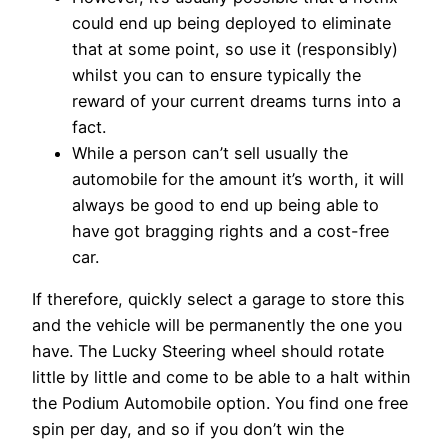
could end up being deployed to eliminate
that at some point, so use it (responsibly)
whilst you can to ensure typically the
reward of your current dreams turns into a
fact.
While a person can’t sell usually the
automobile for the amount it’s worth, it will
always be good to end up being able to
have got bragging rights and a cost-free
car.
If therefore, quickly select a garage to store this
and the vehicle will be permanently the one you
have. The Lucky Steering wheel should rotate
little by little and come to be able to a halt within
the Podium Automobile option. You find one free
spin per day, and so if you don’t win the