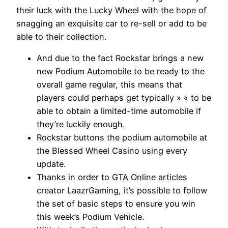
their luck with the Lucky Wheel with the hope of
snagging an exquisite car to re-sell or add to be
able to their collection.
And due to the fact Rockstar brings a new
new Podium Automobile to be ready to the
overall game regular, this means that
players could perhaps get typically » « to be
able to obtain a limited-time automobile if
they’re luckily enough.
Rockstar buttons the podium automobile at
the Blessed Wheel Casino using every
update.
Thanks in order to GTA Online articles
creator LaazrGaming, it’s possible to follow
the set of basic steps to ensure you win
this week’s Podium Vehicle.