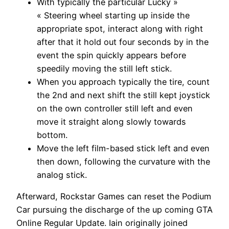
With typically the particular Lucky »
« Steering wheel starting up inside the
appropriate spot, interact along with right
after that it hold out four seconds by in the
event the spin quickly appears before
speedily moving the still left stick.
When you approach typically the tire, count
the 2nd and next shift the still kept joystick
on the own controller still left and even
move it straight along slowly towards
bottom.
Move the left film-based stick left and even
then down, following the curvature with the
analog stick.
Afterward, Rockstar Games can reset the Podium
Car pursuing the discharge of the up coming GTA
Online Regular Update. Iain originally joined