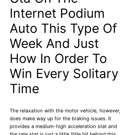
Internet Podium
Auto This Type Of
Week And Just
How In Order To
Win Every Solitary
Time
The relaxation with the motor vehicle, however,
does make way up for the braking issues. It
provides a medium-high acceleration stat and
the rate stat is just a little little bit behind this.