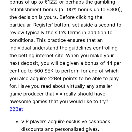
bonus of up to €122) or perhaps the gambling
establishment bonus (a 100% bonus up to €300),
the decision is yours. Before clicking the
particular ‘Register’ button, set aside a second to
review typically the site’s terms in addition to
conditions. This practice ensures that an
individual understand the guidelines controlling
the betting internet site. When you make your
next deposit, you will be given a bonus of 44 per
cent up to 500 SEK to perform for and of which
you also acquire 22Bet points to be able to play
for. Have you read about virtually any smaller
game producer that » « really should have
awesome games that you would like to try?
22Bet
VIP players acquire exclusive cashback
discounts and personalized gives.