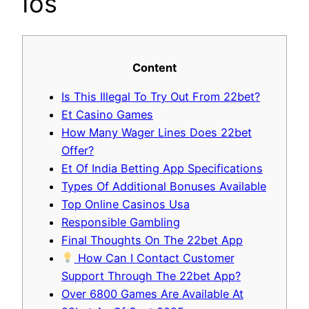
Ios
Content
Is This Illegal To Try Out From 22bet?
Et Casino Games
How Many Wager Lines Does 22bet
Offer?
Et Of India Betting App Specifications
Types Of Additional Bonuses Available
Top Online Casinos Usa
Responsible Gambling
Final Thoughts On The 22bet App
How Can I Contact Customer
Support Through The 22bet App?
Over 6800 Games Are Available At