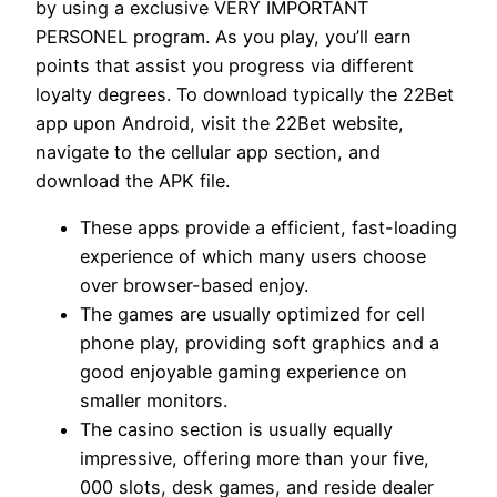
by using a exclusive VERY IMPORTANT
PERSONEL program. As you play, you’ll earn
points that assist you progress via different
loyalty degrees. To download typically the 22Bet
app upon Android, visit the 22Bet website,
navigate to the cellular app section, and
download the APK file.
These apps provide a efficient, fast-loading
experience of which many users choose
over browser-based enjoy.
The games are usually optimized for cell
phone play, providing soft graphics and a
good enjoyable gaming experience on
smaller monitors.
The casino section is usually equally
impressive, offering more than your five,
000 slots, desk games, and reside dealer