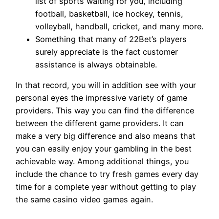
list of sports waiting for you, including
football, basketball, ice hockey, tennis,
volleyball, handball, cricket, and many more.
Something that many of 22Bet’s players
surely appreciate is the fact customer
assistance is always obtainable.
In that record, you will in addition see with your
personal eyes the impressive variety of game
providers. This way you can find the difference
between the different game providers. It can
make a very big difference and also means that
you can easily enjoy your gambling in the best
achievable way. Among additional things, you
include the chance to try fresh games every day
time for a complete year without getting to play
the same casino video games again.