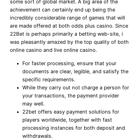
some sort of global market. A big area of the
achievement can certainly end up being the
incredibly considerable range of games that will
are made offered at both odds plus casino. Since
22Bet is perhaps primarily a betting web-site, i
was pleasantly amazed by the top quality of both
online casino and live online casino.
For faster processing, ensure that your
documents are clear, legible, and satisfy the
specific requirements.
While they carry out not charge a person for
your transactions, the payment provider
may well.
22bet offers easy payment solutions for
players worldwide, together with fast
processing instances for both deposit and
withdrawals.