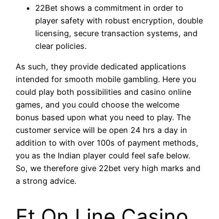
22Bet shows a commitment in order to
player safety with robust encryption, double
licensing, secure transaction systems, and
clear policies.
As such, they provide dedicated applications
intended for smooth mobile gambling. Here you
could play both possibilities and casino online
games, and you could choose the welcome
bonus based upon what you need to play. The
customer service will be open 24 hrs a day in
addition to with over 100s of payment methods,
you as the Indian player could feel safe below.
So, we therefore give 22bet very high marks and
a strong advice.
Et On Line Casino