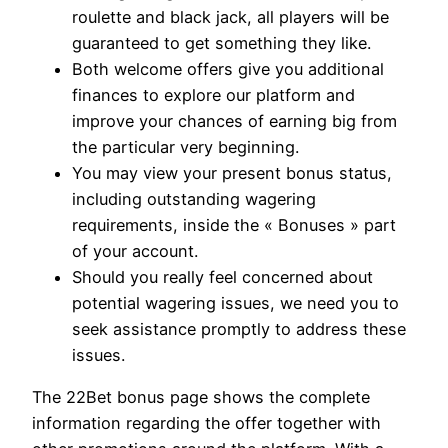
roulette and black jack, all players will be
guaranteed to get something they like.
Both welcome offers give you additional
finances to explore our platform and
improve your chances of earning big from
the particular very beginning.
You may view your present bonus status,
including outstanding wagering
requirements, inside the « Bonuses » part
of your account.
Should you really feel concerned about
potential wagering issues, we need you to
seek assistance promptly to address these
issues.
The 22Bet bonus page shows the complete
information regarding the offer together with