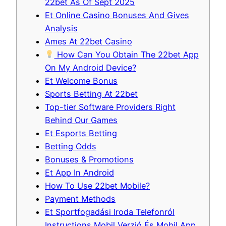
22bet As Of Sept 2025
Et Online Casino Bonuses And Gives
Analysis
Ames At 22bet Casino
How Can You Obtain The 22bet App
On My Android Device?
Et Welcome Bonus
Sports Betting At 22bet
Top-tier Software Providers Right
Behind Our Games
Et Esports Betting
Betting Odds
Bonuses & Promotions
Et App In Android
How To Use 22bet Mobile?
Payment Methods
Et Sportfogadási Iroda Telefonról
Instructions Mobil Verzió És Mobil App