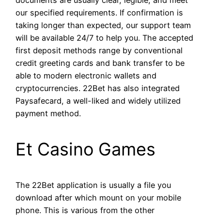
documents are usually clear, legible, and meet
our specified requirements. If confirmation is
taking longer than expected, our support team
will be available 24/7 to help you. The accepted
first deposit methods range by conventional
credit greeting cards and bank transfer to be
able to modern electronic wallets and
cryptocurrencies. 22Bet has also integrated
Paysafecard, a well-liked and widely utilized
payment method.
Et Casino Games
The 22Bet application is usually a file you
download after which mount on your mobile
phone. This is various from the other