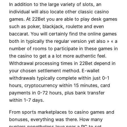
In addition to the large variety of slots, an
individual will also locate other classic casino
games. At 22Bet you are able to play desk games
such as poker, blackjack, roulette and even
baccarat. You will certainly find the online games
both in typically the regular version yet also » « a
number of rooms to participate in these games in
the casino to get a a lot more authentic feel.
Withdrawal processing times in 22Bet depend in
your chosen settlement method. E-wallet
withdrawals typically complete within just 0-1
hours, cryptocurrency within 15 minutes, card
payments in 0-72 hours, plus bank transfer
within 1-7 days.
From sports marketplaces to casino games and
bonuses, everything was there. How many
punters nonetheless love near a PC to set