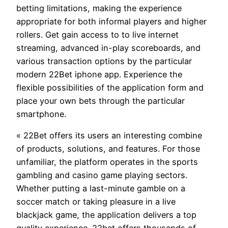
betting limitations, making the experience
appropriate for both informal players and higher
rollers. Get gain access to to live internet
streaming, advanced in-play scoreboards, and
various transaction options by the particular
modern 22Bet iphone app. Experience the
flexible possibilities of the application form and
place your own bets through the particular
smartphone.
« 22Bet offers its users an interesting combine
of products, solutions, and features. For those
unfamiliar, the platform operates in the sports
gambling and casino game playing sectors.
Whether putting a last-minute gamble on a
soccer match or taking pleasure in a live
blackjack game, the application delivers a top