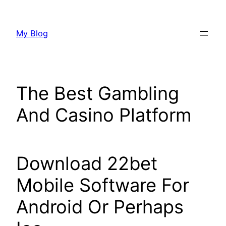
Aller
au
My Blog
contenu
The Best Gambling
And Casino Platform
Download 22bet
Mobile Software For
Android Or Perhaps