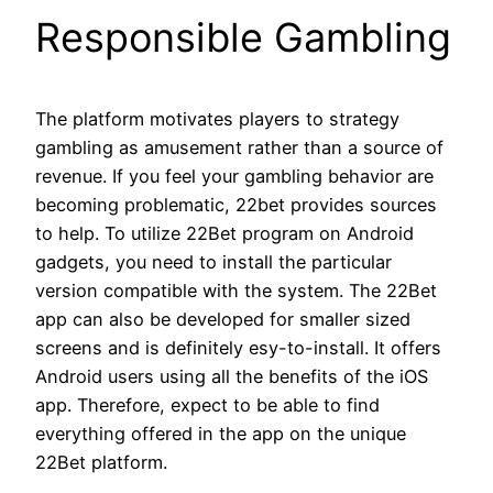
Responsible Gambling
The platform motivates players to strategy
gambling as amusement rather than a source of
revenue. If you feel your gambling behavior are
becoming problematic, 22bet provides sources
to help. To utilize 22Bet program on Android
gadgets, you need to install the particular
version compatible with the system. The 22Bet
app can also be developed for smaller sized
screens and is definitely esy-to-install. It offers
Android users using all the benefits of the iOS
app. Therefore, expect to be able to find
everything offered in the app on the unique
22Bet platform.