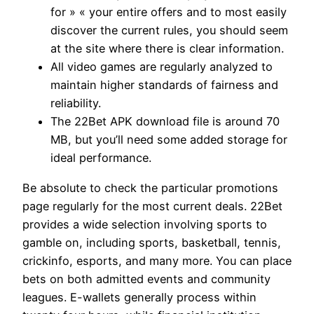
for » « your entire offers and to most easily
discover the current rules, you should seem
at the site where there is clear information.
All video games are regularly analyzed to
maintain higher standards of fairness and
reliability.
The 22Bet APK download file is around 70
MB, but you’ll need some added storage for
ideal performance.
Be absolute to check the particular promotions
page regularly for the most current deals. 22Bet
provides a wide selection involving sports to
gamble on, including sports, basketball, tennis,
crickinfo, esports, and many more. You can place
bets on both admitted events and community
leagues. E-wallets generally process within