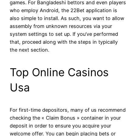
games. For Bangladeshi bettors and even players
who employ Android, the 22Bet application is
also simple to install. As such, you want to allow
assembly from unknown resources via your
system settings to set up. If you’ve performed
that, proceed along with the steps in typically
the next section.
Top Online Casinos
Usa
For first-time depositors, many of us recommend
checking the « Claim Bonus » container in your
deposit in order to ensure you acquire your
welcome offer. You can begin placing bets or