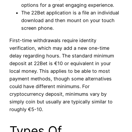
options for a great engaging experience.
The 22Bet application is a file an individual
download and then mount on your touch
screen phone.
First-time withdrawals require identity
verification, which may add a new one-time
delay regarding hours. The standard minimum
deposit at 22Bet is €10 or equivalent in your
local money. This applies to be able to most
payment methods, though some alternatives
could have different minimums. For
cryptocurrency deposit, minimums vary by
simply coin but usually are typically similar to
roughly €5-10.
Types Of