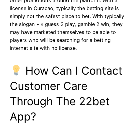
other promotions around the platform. With a
license in Curacao, typically the betting site is
simply not the safest place to bet. With typically
the slogan » « guess 2 play, gamble 2 win, they
may have marketed themselves to be able to
players who will be searching for a betting
internet site with no license.
How Can I Contact
Customer Care
Through The 22bet
App?