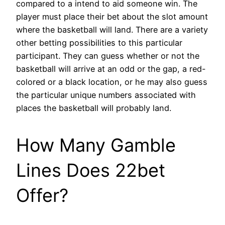
compared to a intend to aid someone win. The
player must place their bet about the slot amount
where the basketball will land. There are a variety
other betting possibilities to this particular
participant. They can guess whether or not the
basketball will arrive at an odd or the gap, a red-
colored or a black location, or he may also guess
the particular unique numbers associated with
places the basketball will probably land.
How Many Gamble
Lines Does 22bet
Offer?