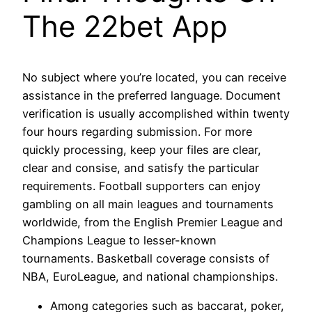
The 22bet App
No subject where you’re located, you can receive
assistance in the preferred language. Document
verification is usually accomplished within twenty
four hours regarding submission. For more
quickly processing, keep your files are clear,
clear and consise, and satisfy the particular
requirements. Football supporters can enjoy
gambling on all main leagues and tournaments
worldwide, from the English Premier League and
Champions League to lesser-known
tournaments. Basketball coverage consists of
NBA, EuroLeague, and national championships.
Among categories such as baccarat, poker,