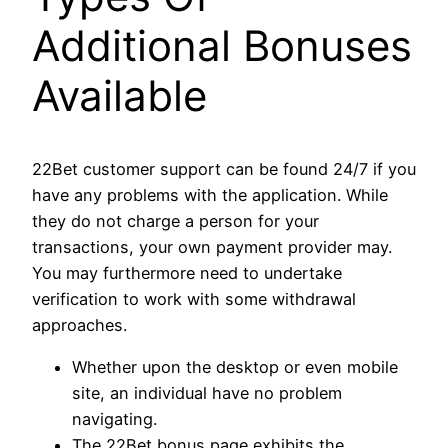
Additional Bonuses
Available
22Bet customer support can be found 24/7 if you
have any problems with the application. While
they do not charge a person for your
transactions, your own payment provider may.
You may furthermore need to undertake
verification to work with some withdrawal
approaches.
Whether upon the desktop or even mobile
site, an individual have no problem
navigating.
The 22Bet bonus page exhibits the