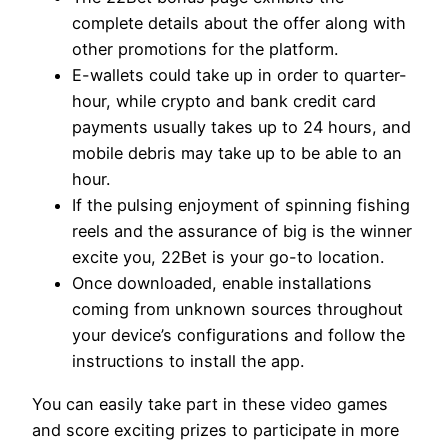
complete details about the offer along with
other promotions for the platform.
E-wallets could take up in order to quarter-
hour, while crypto and bank credit card
payments usually takes up to 24 hours, and
mobile debris may take up to be able to an
hour.
If the pulsing enjoyment of spinning fishing
reels and the assurance of big is the winner
excite you, 22Bet is your go-to location.
Once downloaded, enable installations
coming from unknown sources throughout
your device’s configurations and follow the
instructions to install the app.
You can easily take part in these video games
and score exciting prizes to participate in more