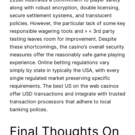
along with robust encryption, double licensing,
secure settlement systems, and translucent
policies. However, the particular lack of some key
responsible wagering tools and » « 3rd party
testing leaves room for improvement. Despite
these shortcomings, the casino’s overall security
measures offer the reasonably safe game playing
experience. Online betting regulations vary
simply by state in typically the USA, with every
single regulated market preserving specific
requirements. The best US on the web casinos
offer USD transactions and integrate with trusted
transaction processors that adhere to local
banking polices.
Final Thoughts On