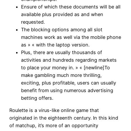
Ensure of which these documents will be all
available plus provided as and when
requested.
The blocking options among all slot
machines work as well via the mobile phone
as » « with the laptop version.
Plus, there are usually thousands of
activities and hundreds regarding markets
to place your money in. » « [newline]To
make gambling much more thrilling,
exciting, plus profitable, users can usually
benefit from using numerous advertising
betting offers.
Roulette is a virus-like online game that
originated in the eighteenth century. In this kind
of matchup, it’s more of an opportunity