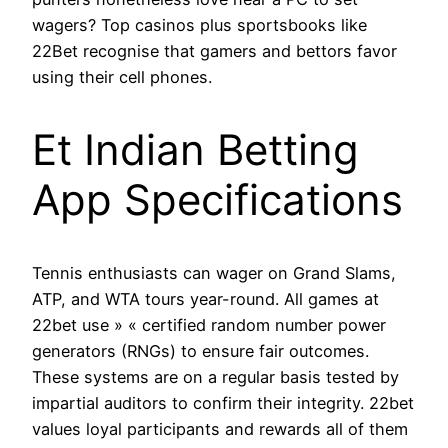
wagers? Top casinos plus sportsbooks like
22Bet recognise that gamers and bettors favor
using their cell phones.
Et Indian Betting
App Specifications
Tennis enthusiasts can wager on Grand Slams,
ATP, and WTA tours year-round. All games at
22bet use » « certified random number power
generators (RNGs) to ensure fair outcomes.
These systems are on a regular basis tested by
impartial auditors to confirm their integrity. 22bet
values loyal participants and rewards all of them