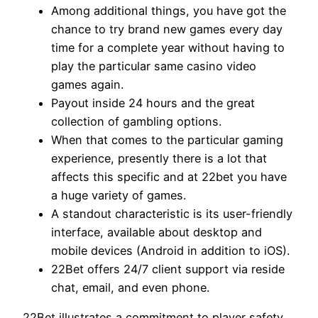
Among additional things, you have got the
chance to try brand new games every day
time for a complete year without having to
play the particular same casino video
games again.
Payout inside 24 hours and the great
collection of gambling options.
When that comes to the particular gaming
experience, presently there is a lot that
affects this specific and at 22bet you have
a huge variety of games.
A standout characteristic is its user-friendly
interface, available about desktop and
mobile devices (Android in addition to iOS).
22Bet offers 24/7 client support via reside
chat, email, and even phone.
22Bet illustrates a commitment to player safety