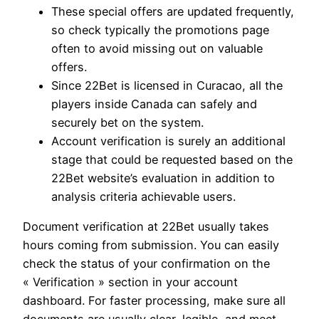
These special offers are updated frequently,
so check typically the promotions page
often to avoid missing out on valuable
offers.
Since 22Bet is licensed in Curacao, all the
players inside Canada can safely and
securely bet on the system.
Account verification is surely an additional
stage that could be requested based on the
22Bet website’s evaluation in addition to
analysis criteria achievable users.
Document verification at 22Bet usually takes
hours coming from submission. You can easily
check the status of your confirmation on the
« Verification » section in your account
dashboard. For faster processing, make sure all