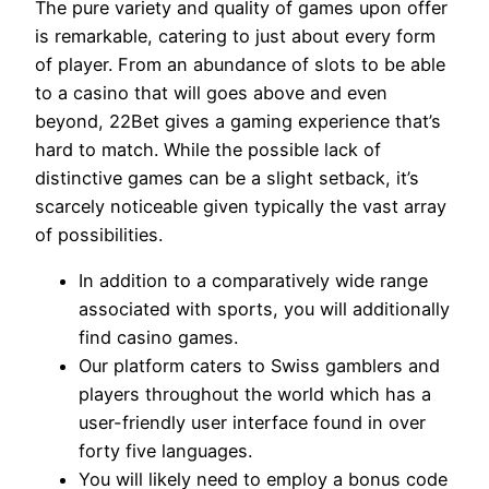
The pure variety and quality of games upon offer
is remarkable, catering to just about every form
of player. From an abundance of slots to be able
to a casino that will goes above and even
beyond, 22Bet gives a gaming experience that’s
hard to match. While the possible lack of
distinctive games can be a slight setback, it’s
scarcely noticeable given typically the vast array
of possibilities.
In addition to a comparatively wide range
associated with sports, you will additionally
find casino games.
Our platform caters to Swiss gamblers and
players throughout the world which has a
user-friendly user interface found in over
forty five languages.
You will likely need to employ a bonus code