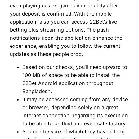
even playing casino games immediately after
your deposit is confirmed. With the mobile
application, also you can access 22Bet’s live
betting plus streaming options. The push
notifications upon the application enhance the
experience, enabling you to follow the current
updates as these people drop.
Based on our checks, you’ll need upward to
100 MB of space to be able to install the
22Bet Android application throughout
Bangladesh.
It may be accessed coming from any device
or browser, depending solely on a great
internet connection, regarding its execution
to be able to be fluid and even satisfactory.
You can be sure of which they have a long