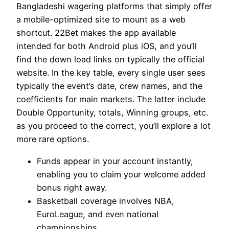
Bangladeshi wagering platforms that simply offer
a mobile-optimized site to mount as a web
shortcut. 22Bet makes the app available
intended for both Android plus iOS, and you’ll
find the down load links on typically the official
website. In the key table, every single user sees
typically the event’s date, crew names, and the
coefficients for main markets. The latter include
Double Opportunity, totals, Winning groups, etc.
as you proceed to the correct, you’ll explore a lot
more rare options.
Funds appear in your account instantly,
enabling you to claim your welcome added
bonus right away.
Basketball coverage involves NBA,
EuroLeague, and even national
championships.