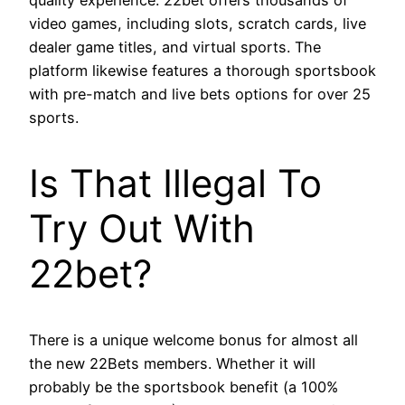
quality experience. 22bet offers thousands of
video games, including slots, scratch cards, live
dealer game titles, and virtual sports. The
platform likewise features a thorough sportsbook
with pre-match and live bets options for over 25
sports.
Is That Illegal To
Try Out With
22bet?
There is a unique welcome bonus for almost all
the new 22Bets members. Whether it will
probably be the sportsbook benefit (a 100%