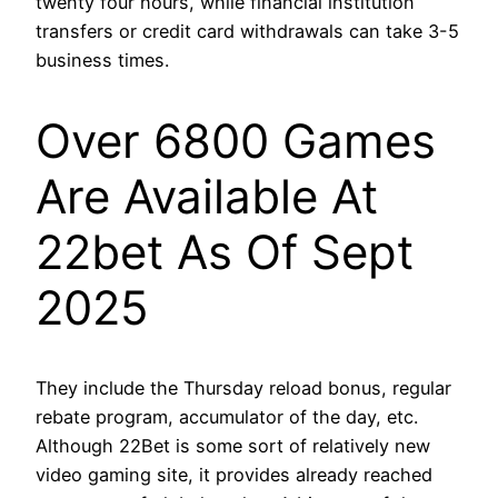
twenty four hours, while financial institution
transfers or credit card withdrawals can take 3-5
business times.
Over 6800 Games
Are Available At
22bet As Of Sept
2025
They include the Thursday reload bonus, regular
rebate program, accumulator of the day, etc.
Although 22Bet is some sort of relatively new
video gaming site, it provides already reached