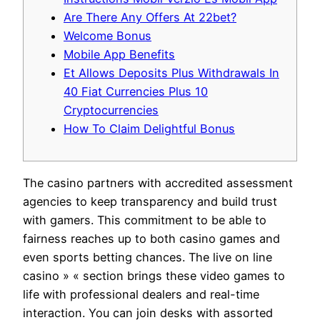
Are There Any Offers At 22bet?
Welcome Bonus
Mobile App Benefits
Et Allows Deposits Plus Withdrawals In
40 Fiat Currencies Plus 10
Cryptocurrencies
How To Claim Delightful Bonus
The casino partners with accredited assessment
agencies to keep transparency and build trust
with gamers. This commitment to be able to
fairness reaches up to both casino games and
even sports betting chances. The live on line
casino » « section brings these video games to
life with professional dealers and real-time
interaction. You can join desks with assorted