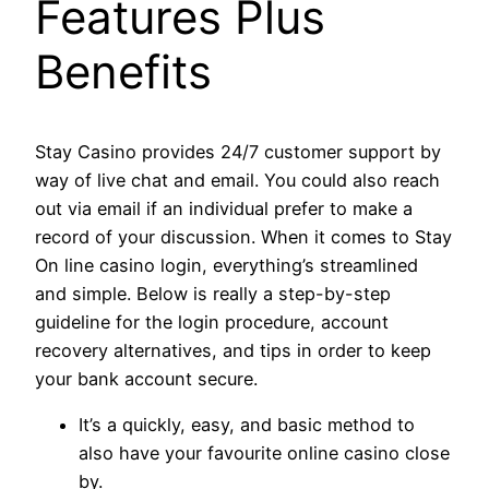
Features Plus
Benefits
Stay Casino provides 24/7 customer support by
way of live chat and email. You could also reach
out via email if an individual prefer to make a
record of your discussion. When it comes to Stay
On line casino login, everything’s streamlined
and simple. Below is really a step-by-step
guideline for the login procedure, account
recovery alternatives, and tips in order to keep
your bank account secure.
It’s a quickly, easy, and basic method to
also have your favourite online casino close
by.