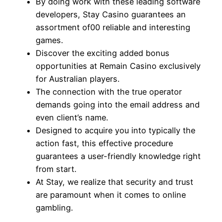
By doing work with these leading software
developers, Stay Casino guarantees an
assortment of00 reliable and interesting
games.
Discover the exciting added bonus
opportunities at Remain Casino exclusively
for Australian players.
The connection with the true operator
demands going into the email address and
even client’s name.
Designed to acquire you into typically the
action fast, this effective procedure
guarantees a user-friendly knowledge right
from start.
At Stay, we realize that security and trust
are paramount when it comes to online
gambling.