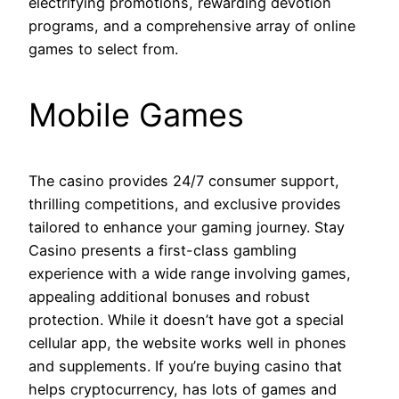
electrifying promotions, rewarding devotion
programs, and a comprehensive array of online
games to select from.
Mobile Games
The casino provides 24/7 consumer support,
thrilling competitions, and exclusive provides
tailored to enhance your gaming journey. Stay
Casino presents a first-class gambling
experience with a wide range involving games,
appealing additional bonuses and robust
protection. While it doesn’t have got a special
cellular app, the website works well in phones
and supplements. If you’re buying casino that
helps cryptocurrency, has lots of games and