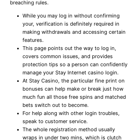
breaching rules.
While you may log in without confirming
your, verification is definitely required in
making withdrawals and accessing certain
features.
This page points out the way to log in,
covers common issues, and provides
protection tips so a person can confidently
manage your Stay Internet casino login.
At Stay Casino, the particular fine print on
bonuses can help make or break just how
much fun all those free spins and matched
bets switch out to become.
For help along with other login troubles,
speak to customer service.
The whole registration method usually
wraps in under two mins, which is clutch