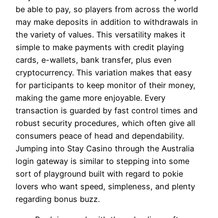
be able to pay, so players from across the world
may make deposits in addition to withdrawals in
the variety of values. This versatility makes it
simple to make payments with credit playing
cards, e-wallets, bank transfer, plus even
cryptocurrency. This variation makes that easy
for participants to keep monitor of their money,
making the game more enjoyable. Every
transaction is guarded by fast control times and
robust security procedures, which often give all
consumers peace of head and dependability.
Jumping into Stay Casino through the Australia
login gateway is similar to stepping into some
sort of playground built with regard to pokie
lovers who want speed, simpleness, and plenty
regarding bonus buzz.