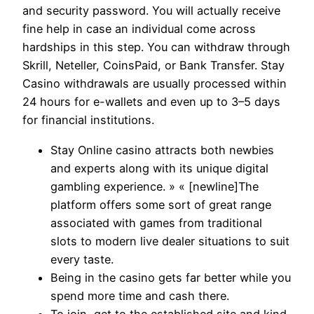
and security password. You will actually receive
fine help in case an individual come across
hardships in this step. You can withdraw through
Skrill, Neteller, CoinsPaid, or Bank Transfer. Stay
Casino withdrawals are usually processed within
24 hours for e-wallets and even up to 3–5 days
for financial institutions.
Stay Online casino attracts both newbies
and experts along with its unique digital
gambling experience. » « [newline]The
platform offers some sort of great range
associated with games from traditional
slots to modern live dealer situations to suit
every taste.
Being in the casino gets far better while you
spend more time and cash there.
To join, get to the established site and kind