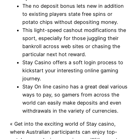
The no deposit bonus lets new in addition
to existing players state free spins or
potato chips without depositing money.
This light-speed cashout modifications the
sport, especially for those juggling their
bankroll across web sites or chasing the
particular next hot reward.
Stay Casino offers a soft login process to
kickstart your interesting online gaming
journey.
Stay On line casino has a great deal various
ways to pay, so gamers from across the
world can easily make deposits and even
withdrawals in the variety of currencies.
« Get into the exciting world of Stay casino,
where Australian participants can enjoy top-