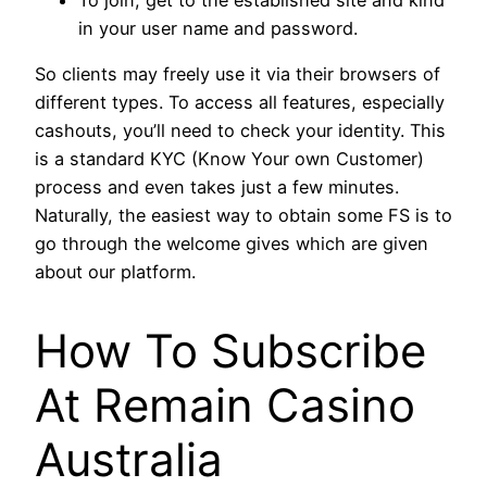
in your user name and password.
So clients may freely use it via their browsers of
different types. To access all features, especially
cashouts, you’ll need to check your identity. This
is a standard KYC (Know Your own Customer)
process and even takes just a few minutes.
Naturally, the easiest way to obtain some FS is to
go through the welcome gives which are given
about our platform.
How To Subscribe
At Remain Casino
Australia