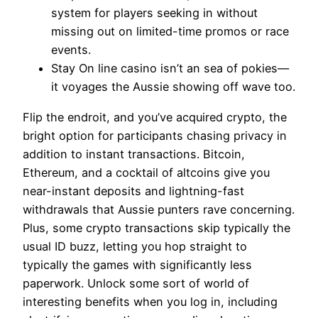
system for players seeking in without
missing out on limited-time promos or race
events.
Stay On line casino isn’t an sea of pokies—
it voyages the Aussie showing off wave too.
Flip the endroit, and you’ve acquired crypto, the
bright option for participants chasing privacy in
addition to instant transactions. Bitcoin,
Ethereum, and a cocktail of altcoins give you
near-instant deposits and lightning-fast
withdrawals that Aussie punters rave concerning.
Plus, some crypto transactions skip typically the
usual ID buzz, letting you hop straight to
typically the games with significantly less
paperwork. Unlock some sort of world of
interesting benefits when you log in, including