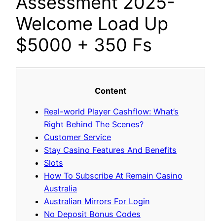
Assessment 2025-
Welcome Load Up
$5000 + 350 Fs
Content
Real-world Player Cashflow: What’s
Right Behind The Scenes?
Customer Service
Stay Casino Features And Benefits
Slots
How To Subscribe At Remain Casino
Australia
Australian Mirrors For Login
No Deposit Bonus Codes