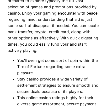
prepared to explore typically the » « vast
selection of games and promotions provided by
casino. Enjoy your gaming encounter with peace
regarding mind, understanding that aid is just
some sort of disappear if needed. You can locate
bank transfer, crypto, credit card, along with
other options as effectively. With quick digesting
times, you could easily fund your and start
actively playing.
You’ll even get some sort of spin within the
Tire of Fortune regarding some extra
pleasure.
Stay casino provides a wide variety of
settlement strategies to ensure smooth and
secure deals because of its players.
This online casino ratings highly for their
diverse game assortment, secure payment