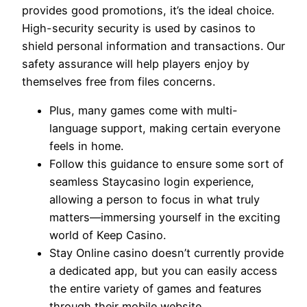
provides good promotions, it’s the ideal choice.
High-security security is used by casinos to
shield personal information and transactions. Our
safety assurance will help players enjoy by
themselves free from files concerns.
Plus, many games come with multi-
language support, making certain everyone
feels in home.
Follow this guidance to ensure some sort of
seamless Staycasino login experience,
allowing a person to focus in what truly
matters—immersing yourself in the exciting
world of Keep Casino.
Stay Online casino doesn’t currently provide
a dedicated app, but you can easily access
the entire variety of games and features
through their mobile website.