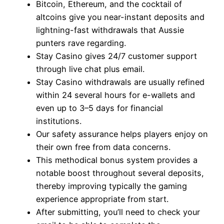
Bitcoin, Ethereum, and the cocktail of
altcoins give you near-instant deposits and
lightning-fast withdrawals that Aussie
punters rave regarding.
Stay Casino gives 24/7 customer support
through live chat plus email.
Stay Casino withdrawals are usually refined
within 24 several hours for e-wallets and
even up to 3–5 days for financial
institutions.
Our safety assurance helps players enjoy on
their own free from data concerns.
This methodical bonus system provides a
notable boost throughout several deposits,
thereby improving typically the gaming
experience appropriate from start.
After submitting, you’ll need to check your