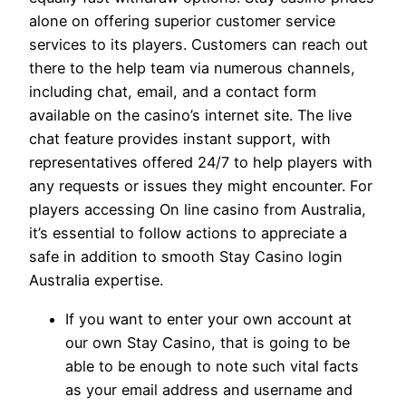
alone on offering superior customer service
services to its players. Customers can reach out
there to the help team via numerous channels,
including chat, email, and a contact form
available on the casino’s internet site. The live
chat feature provides instant support, with
representatives offered 24/7 to help players with
any requests or issues they might encounter. For
players accessing On line casino from Australia,
it’s essential to follow actions to appreciate a
safe in addition to smooth Stay Casino login
Australia expertise.
If you want to enter your own account at
our own Stay Casino, that is going to be
able to be enough to note such vital facts
as your email address and username and