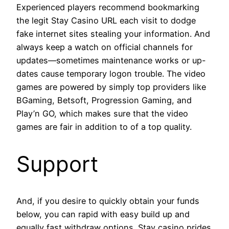
Experienced players recommend bookmarking
the legit Stay Casino URL each visit to dodge
fake internet sites stealing your information. And
always keep a watch on official channels for
updates—sometimes maintenance works or up-
dates cause temporary logon trouble. The video
games are powered by simply top providers like
BGaming, Betsoft, Progression Gaming, and
Play’n GO, which makes sure that the video
games are fair in addition to of a top quality.
Support
And, if you desire to quickly obtain your funds
below, you can rapid with easy build up and
equally fast withdraw options. Stay casino prides