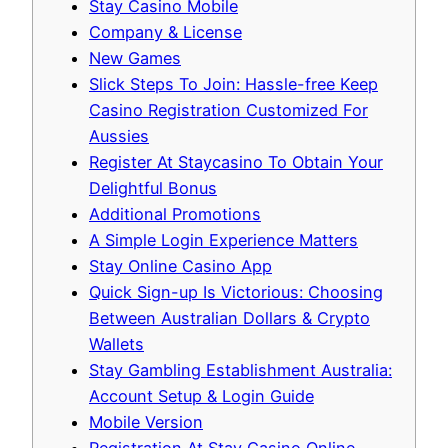
Stay Casino Mobile
Company & License
New Games
Slick Steps To Join: Hassle-free Keep
Casino Registration Customized For
Aussies
Register At Staycasino To Obtain Your
Delightful Bonus
Additional Promotions
A Simple Login Experience Matters
Stay Online Casino App
Quick Sign-up Is Victorious: Choosing
Between Australian Dollars & Crypto
Wallets
Stay Gambling Establishment Australia:
Account Setup & Login Guide
Mobile Version