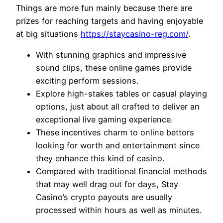
Things are more fun mainly because there are
prizes for reaching targets and having enjoyable
at big situations
https://staycasino-reg.com/
.
With stunning graphics and impressive
sound clips, these online games provide
exciting perform sessions.
Explore high-stakes tables or casual playing
options, just about all crafted to deliver an
exceptional live gaming experience.
These incentives charm to online bettors
looking for worth and entertainment since
they enhance this kind of casino.
Compared with traditional financial methods
that may well drag out for days, Stay
Casino’s crypto payouts are usually
processed within hours as well as minutes.