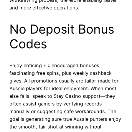
withdrawing process, therefore enabling faster
and more effective operations.
No Deposit Bonus
Codes
Enjoy enticing » « encouraged bonuses,
fascinating free spins, plus weekly cashback
gives. All promotions usually are tailor-made for
Aussie players for ideal enjoyment. When most
else fails, speak to Stay Casino support—they
often assist gamers by verifying records
manually or suggesting safe workarounds. The
goal is generating sure true Aussie punters enjoy
the smooth, fair shot at winning without