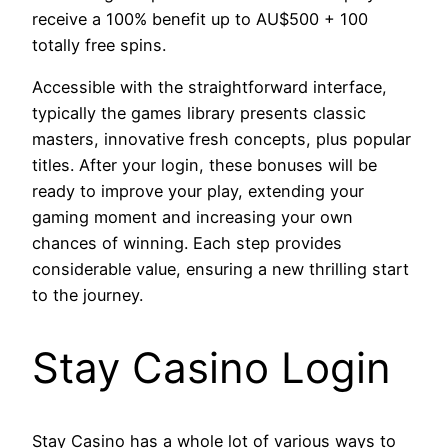
receive a 100% benefit up to AU$500 + 100
totally free spins.
Accessible with the straightforward interface,
typically the games library presents classic
masters, innovative fresh concepts, plus popular
titles. After your login, these bonuses will be
ready to improve your play, extending your
gaming moment and increasing your own
chances of winning. Each step provides
considerable value, ensuring a new thrilling start
to the journey.
Stay Casino Login
Stay Casino has a whole lot of various ways to