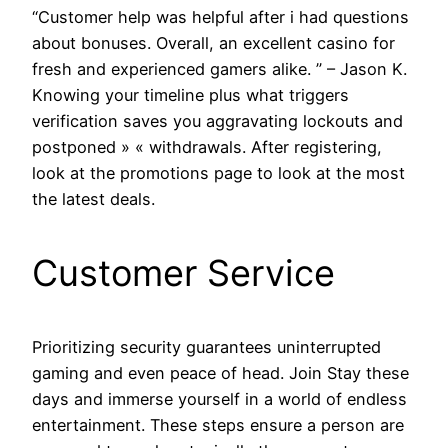
“Customer help was helpful after i had questions
about bonuses. Overall, an excellent casino for
fresh and experienced gamers alike. ” – Jason K.
Knowing your timeline plus what triggers
verification saves you aggravating lockouts and
postponed » « withdrawals. After registering,
look at the promotions page to look at the most
the latest deals.
Customer Service
Prioritizing security guarantees uninterrupted
gaming and even peace of head. Join Stay these
days and immerse yourself in a world of endless
entertainment. These steps ensure a person are