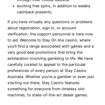
exciting free spins, in addition to weekly
cashback presents.
If you have virtually any questions or problems
about registration, sign in, or account
verification, the support personnel is here now
to aid. Welcome to Stay On line casino, where
you’ll find a range associated with games and a
very good deal promotions that bring the
exhilaration involving gambling to life. We have
carefully curated to appeal to the particular
preferences of every person at Stay Casino
Australia. Whether you’re a gambler or even just
starting out there, Stay Casino features
something for everyone from timeless slot
machines, to state-of-the-art dealer games.