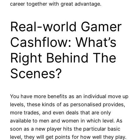
career together with great advantage.
Real-world Gamer
Cashflow: What’s
Right Behind The
Scenes?
You have more benefits as an individual move up
levels, these kinds of as personalised provides,
more trades, and even deals that are only
available to men and women in which level. As
soon as a new player hits the particular basic
level, they will get points for how well they play.