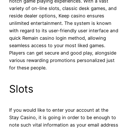
notch game playing experiences. With a vast
variety of on-line slots, classic desk games, and
reside dealer options, Keep casino ensures
unlimited entertainment. The system is known
with regard to its user-friendly user interface and
quick Remain casino login method, allowing
seamless access to your most liked games.
Players can get secure and good play, alongside
various rewarding promotions personalized just
for these people.
Slots
If you would like to enter your account at the
Stay Casino, it is going in order to be enough to
note such vital information as your email address