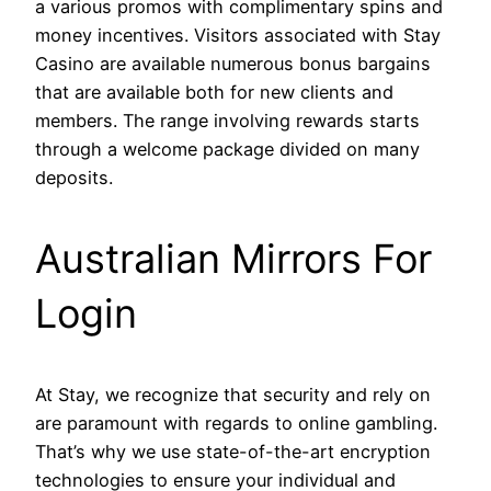
a various promos with complimentary spins and
money incentives. Visitors associated with Stay
Casino are available numerous bonus bargains
that are available both for new clients and
members. The range involving rewards starts
through a welcome package divided on many
deposits.
Australian Mirrors For
Login
At Stay, we recognize that security and rely on
are paramount with regards to online gambling.
That’s why we use state-of-the-art encryption
technologies to ensure your individual and