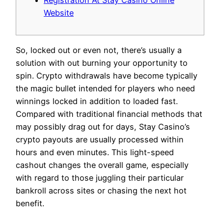
Registration At Stay Casino Online
Website
So, locked out or even not, there’s usually a
solution with out burning your opportunity to
spin. Crypto withdrawals have become typically
the magic bullet intended for players who need
winnings locked in addition to loaded fast.
Compared with traditional financial methods that
may possibly drag out for days, Stay Casino’s
crypto payouts are usually processed within
hours and even minutes. This light-speed
cashout changes the overall game, especially
with regard to those juggling their particular
bankroll across sites or chasing the next hot
benefit.