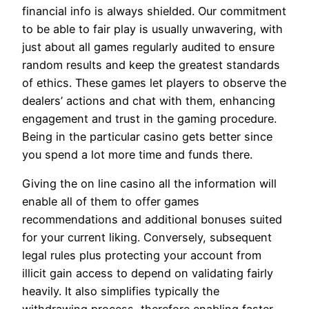
financial info is always shielded. Our commitment
to be able to fair play is usually unwavering, with
just about all games regularly audited to ensure
random results and keep the greatest standards
of ethics. These games let players to observe the
dealers’ actions and chat with them, enhancing
engagement and trust in the gaming procedure.
Being in the particular casino gets better since
you spend a lot more time and funds there.
Giving the on line casino all the information will
enable all of them to offer games
recommendations and additional bonuses suited
for your current liking. Conversely, subsequent
legal rules plus protecting your account from
illicit gain access to depend on validating fairly
heavily. It also simplifies typically the