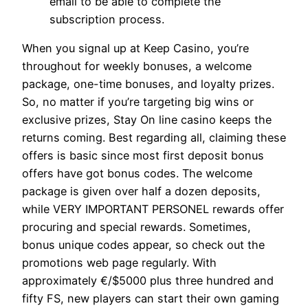
email to be able to complete the
subscription process.
When you signal up at Keep Casino, you’re
throughout for weekly bonuses, a welcome
package, one-time bonuses, and loyalty prizes.
So, no matter if you’re targeting big wins or
exclusive prizes, Stay On line casino keeps the
returns coming. Best regarding all, claiming these
offers is basic since most first deposit bonus
offers have got bonus codes. The welcome
package is given over half a dozen deposits,
while VERY IMPORTANT PERSONEL rewards offer
procuring and special rewards. Sometimes,
bonus unique codes appear, so check out the
promotions web page regularly. With
approximately €/$5000 plus three hundred and
fifty FS, new players can start their own gaming