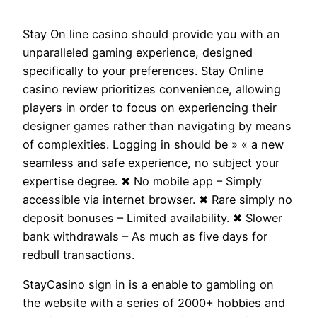
Stay On line casino should provide you with an
unparalleled gaming experience, designed
specifically to your preferences. Stay Online
casino review prioritizes convenience, allowing
players in order to focus on experiencing their
designer games rather than navigating by means
of complexities. Logging in should be » « a new
seamless and safe experience, no subject your
expertise degree. ✖ No mobile app – Simply
accessible via internet browser. ✖ Rare simply no
deposit bonuses – Limited availability. ✖ Slower
bank withdrawals – As much as five days for
redbull transactions.
StayCasino sign in is a enable to gambling on
the website with a series of 2000+ hobbies and