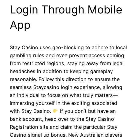
Login Through Mobile
App
Stay Casino uses geo-blocking to adhere to local
gambling rules and even prevent access coming
from restricted regions, staying away from legal
headaches in addition to keeping gameplay
reasonable. Follow this direction to ensure the
seamless Staycasino login experience, allowing
an individual to focus on what truly matters—
immersing yourself in the exciting associated
with Stay Casino.
If you don’t but have an
bank account, head over to the Stay Casino
Registration site and claim the particular Stay
Casino signal up bonus. New Australian players