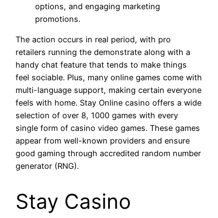
options, and engaging marketing
promotions.
The action occurs in real period, with pro
retailers running the demonstrate along with a
handy chat feature that tends to make things
feel sociable. Plus, many online games come with
multi-language support, making certain everyone
feels with home. Stay Online casino offers a wide
selection of over 8, 1000 games with every
single form of casino video games. These games
appear from well-known providers and ensure
good gaming through accredited random number
generator (RNG).
Stay Casino