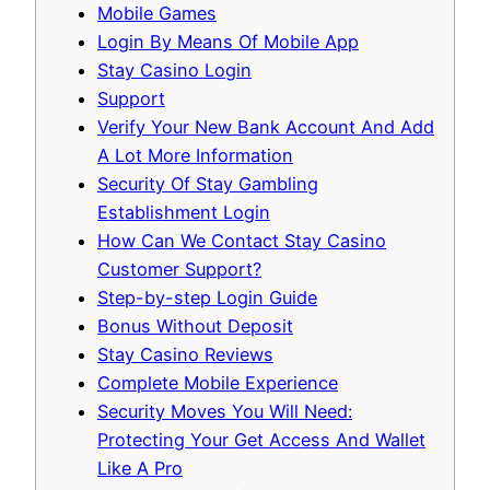
Mobile Games
Login By Means Of Mobile App
Stay Casino Login
Support
Verify Your New Bank Account And Add
A Lot More Information
Security Of Stay Gambling
Establishment Login
How Can We Contact Stay Casino
Customer Support?
Step-by-step Login Guide
Bonus Without Deposit
Stay Casino Reviews
Complete Mobile Experience
Security Moves You Will Need:
Protecting Your Get Access And Wallet
Like A Pro