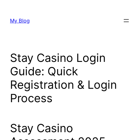
Aller
au
My Blog
contenu
Stay Casino Login
Guide: Quick
Registration & Login
Process
Stay Casino