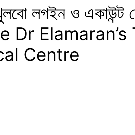
লবো লগইন ও একাউন্ট
e Dr Elamaran’s 
cal Centre