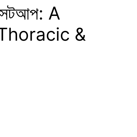
 সেটআপ: A
Thoracic &