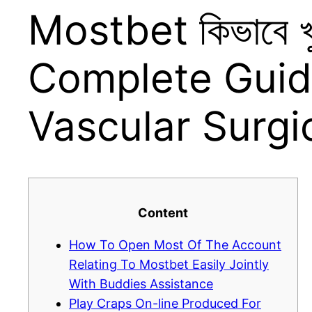
Mostbet কিভাবে খু
Complete Guid
Vascular Surgi
Content
How To Open Most Of The Account
Relating To Mostbet Easily Jointly
With Buddies Assistance
Play Craps On-line Produced For