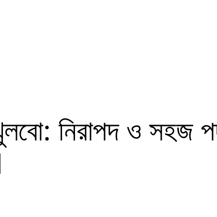
ুলবো: নিরাপদ ও সহজ 
d