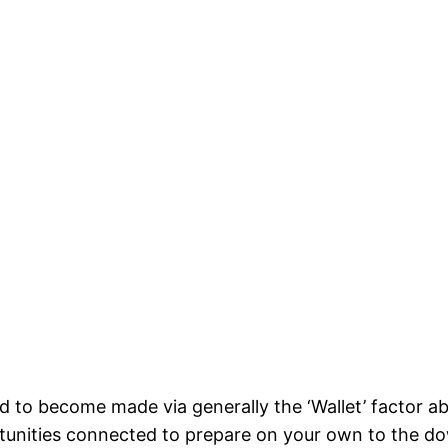
end to become made via generally the ‘Wallet’ factor 
rtunities connected to prepare on your own to the d