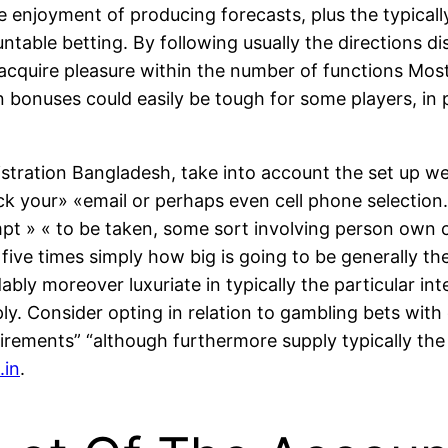
e enjoyment of producing forecasts, plus the typically
untable betting. By following usually the directions d
 acquire pleasure within the number of functions Most
 bonuses could easily be tough for some players, in p
istration Bangladesh, take into account the set up we
eck your» «email or perhaps even cell phone selection.
pt » « to be taken, some sort involving person own 
five times simply how big is going to be generally t
dably moreover luxuriate in typically the particular i
ply. Consider opting in relation to gambling bets with 
irements” “although furthermore supply typically the n
.in
.