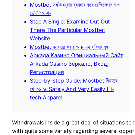
Mostbet সফটওয়্যার ব্যবহার করে রেজিস্ট্রেশন ও
ভেরিফিকেশন
Step A Single: Examine Out Out
There The Particular Mostbet
Website
Mostbet ব্যবহার করার অন্যান্য সুবিধাসমূহ
Аркада Казино Официальный Сайт
Arkada Casino Зеркало, Вход,
Регистрация
Step-by-step Guide: Mostbet কিভাবে
খেলতে হয় Safely And Very Easily Hi-
tech Apparel
Withdrawals inside a great deal of situations t
with quite some variety regarding several oppo