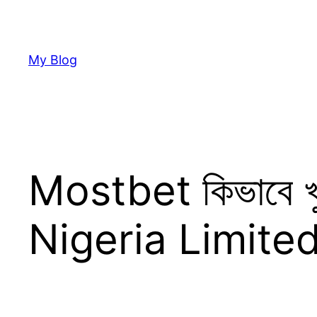
Aller
au
contenu
My Blog
Mostbet কিভাবে খ
Nigeria Limite