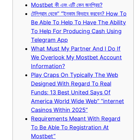
Mostbet কী এবং এটি কেন জনপ্রিয়?
টেলিগ্রাম থেকে” “ইনকাম কিভাবে করবেন? How To
Be Able To Help To Have The Ability
To Help For Producing Cash Using
Telegram App
What Must My Partner And I Do If
We Overlook My Mostbet Account
Information?
Play Craps On Typically The Web
Designed With Regard To Real
Funds: 13 Best United Says Of
America World Wide Web” “internet
Casinos Within 2025”
Requirements Meant With Regard
To Be Able To Registration At
Mostbet”