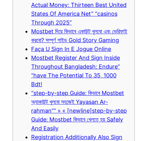
Actual Money: Thirteen Best United
States Of America Net” “casinos
Through 2025”
Mostbet দিয়ে কিভাবে একাউন্ট খুলবো এবং ভেরিফাই
করবো? সম্পূর্ণ গাইড Gold Story Gaming
Faça U Sign In E Jogue Online
Mostbet Register And Sign Inside
Throughout Bangladesh: Endure”
“have The Potential To 35, 1000
Bdt!
“step-by-step Guide: কিভাবে Mostbet
অ্যাকাউন্ট খুলবো সহজেই Yayasan Ar-
rahman”” » « [newline]step-by-step
Guide: Mostbet কিভাবে খেলতে হয় Safely
And Easily
Registration Additionally Also Sign