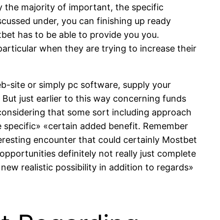
 the majority of important, the specific
iscussed under, you can finishing up ready
bet has to be able to provide you you.
articular when they are trying to increase their
b-site or simply pc software, supply your
 But just earlier to this way concerning funds
considering that some sort including approach
he specific» «certain added benefit. Remember
nteresting encounter that could certainly Mostbet
opportunities definitely not really just complete
ew realistic possibility in addition to regards»