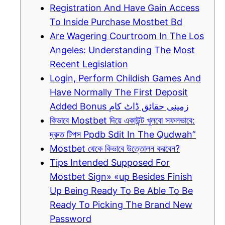
Registration And Have Gain Access
To Inside Purchase Mostbet Bd
Are Wagering Courtroom In The Los
Angeles: Understanding The Most
Recent Legislation
Login, Perform Childish Games And
Have Normally The First Deposit
Added Bonus زمینی حقائق ڈاٹ کام
কিভাবে Mostbet দিয়ে একাউন্ট খুলবো সফলভাবে:
দ্রুত টিপস Ppdb Sdit In The Qudwah”
Mostbet থেকে কিভাবে উত্তোলন করবেন?
Tips Intended Supposed For
Mostbet Sign» «up Besides Finish
Up Being Ready To Be Able To Be
Ready To Picking The Brand New
Password