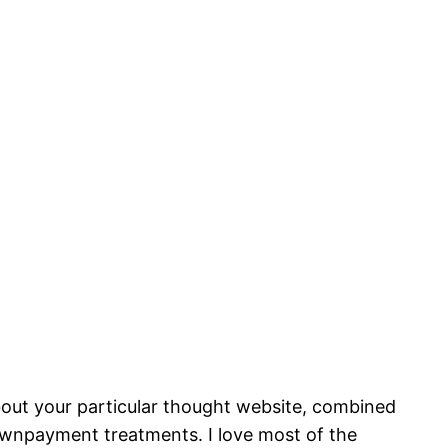
about your particular thought website, combined
ownpayment treatments. I love most of the