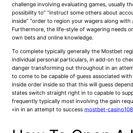
challenge involving evaluating games, usually th
possibility to” “instruct some others about acco
inside” “order to region your wagers along with
Furthermore, the life-style of wagering needs on
own bets and online knowledge.
To complete typically generally the Mostbet reg
individual personal particulars, in add-on to ch
danger transforming out throughout in an attem
to come to be capable of guess associated with 
inside order inside so that this will guess depen
states switch straight right in to capable to sup
frequently typically most involving the gain requ
«in in an attempt to success
mostbet-casino108