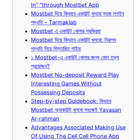
In” “through Mostbet App
Mostbet দিয়ে কিভাবে একাউন্ট খুলবো সহজ লগইন
পদ্ধতি – Tarmaklab
Mostbet এ একাউন্ট খোলার প্রক্রিয়া
Mostbet দিয়ে কিভাবে একাউন্ট খুলবো: নিরাপদ
পদ্ধতি নিয়ে বিস্তারিত গাইড
১ Mostbet-এ একাউন্ট খোলার জন্য কোন তথ্য
প্রয়োজন?
Mostbet No-deposit Reward Play
Interesting Games Without
Possessing Deposits
Step-by-step Guidebook: কিভাবে
Mostbet অ্যাকাউন্ট খুলবো সহজেই Yayasan
Ar-rahman
Advantages Associated Making Use
Of Using The Cell Cell Phone App