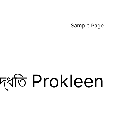
Sample Page
পদ্ধতি Prokleen