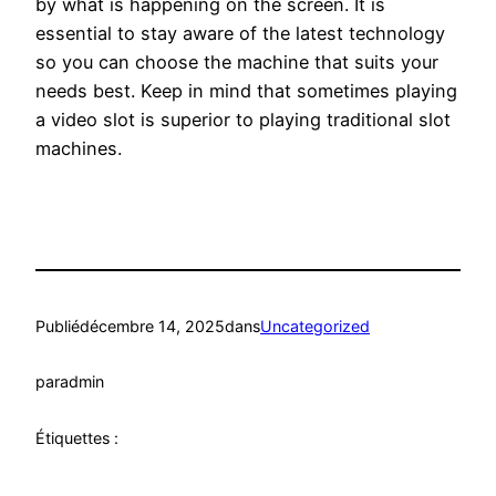
by what is happening on the screen. It is
essential to stay aware of the latest technology
so you can choose the machine that suits your
needs best. Keep in mind that sometimes playing
a video slot is superior to playing traditional slot
machines.
Publié
décembre 14, 2025
dans
Uncategorized
par
admin
Étiquettes :