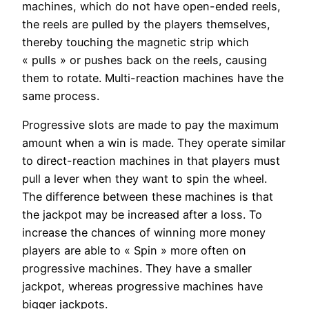
machines, which do not have open-ended reels,
the reels are pulled by the players themselves,
thereby touching the magnetic strip which
« pulls » or pushes back on the reels, causing
them to rotate. Multi-reaction machines have the
same process.
Progressive slots are made to pay the maximum
amount when a win is made. They operate similar
to direct-reaction machines in that players must
pull a lever when they want to spin the wheel.
The difference between these machines is that
the jackpot may be increased after a loss. To
increase the chances of winning more money
players are able to « Spin » more often on
progressive machines. They have a smaller
jackpot, whereas progressive machines have
bigger jackpots.