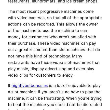
restaurants, laundromats, and ice cream shops.
The most recent progressive machines come
with video cameras, so that all of the appropriate
actions can be recorded. This allows the owner
of the machine to use the machine to earn
money for customers who aren’t satisfied with
their purchase. These video machines can pay
out a greater amount than slot machines that do
not have this kind of technology. Many
restaurants have these video slot machines that
play music, display advertising and even play
video clips for customers to enjoy.
It
highflybetbonus.es
is a lot of enjoyable to play
a slot machine. If you aren’t sure how to play the
machine, it can be frustrating. When you’re trying
to beat the machine you should not be distracted