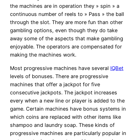
the machines are in operation they » spin » a
continuous number of reels to » Pass » the ball
through the slot. They are more fun than other
gambling options, even though they do take
away some of the aspects that make gambling
enjoyable. The operators are compensated for
making the machines work.
Most progressive machines have several
IQBet
levels of bonuses. There are progressive
machines that offer a jackpot for five
consecutive jackpots. The jackpot increases
every when a new line or player is added to the
game. Certain machines have bonus systems in
which coins are replaced with other items like
shampoo and laundry soap. These kinds of
progressive machines are particularly popular in