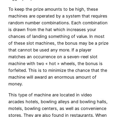
To keep the prize amounts to be high, these
machines are operated by a system that requires
random number combinations. Each combination
is drawn from the hat which increases your
chances of landing something of value. In most
of these slot machines, the bonus may be a prize
that cannot be used any more. If a player
matches an occurrence on a seven-reel slot
machine with two « hot » wheels, the bonus is
forfeited. This is to minimize the chance that the
machine will award an enormous amount of
money.
This type of machine are located in video
arcades hotels, bowling alleys and bowling halls,
motels, bowling centers, as well as convenience
stores. They are also found in restaurants. When