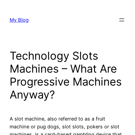
Aller
au
My Blog
contenu
Technology Slots
Machines – What Are
Progressive Machines
Anyway?
A slot machine, also referred to as a fruit
machine or pug dogs, slot slots, pokers or slot
machines, is a card-based gambling device that