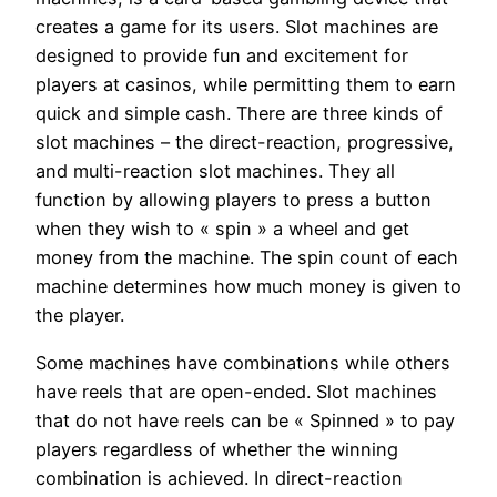
creates a game for its users. Slot machines are
designed to provide fun and excitement for
players at casinos, while permitting them to earn
quick and simple cash. There are three kinds of
slot machines – the
direct-reaction, progressive,
and multi-reaction slot machines. They all
function by allowing players to press a button
when they wish to « spin » a wheel and get
money from the machine. The spin count of each
machine determines how much money is given to
the player.
Some machines have combinations while others
have reels that are open-ended. Slot machines
that do not have reels can be « Spinned » to pay
players regardless of whether the winning
combination is achieved. In direct-reaction