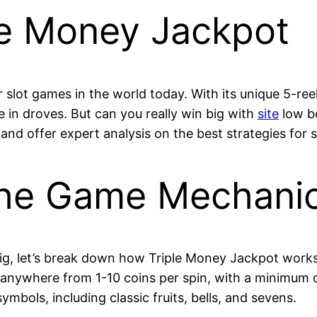
ple Money Jackpot
slot games in the world today. With its unique 5-reel
 in droves. But can you really win big with
site
low be
 and offer expert analysis on the best strategies for 
the Game Mechani
 big, let’s break down how Triple Money Jackpot works
t anywhere from 1-10 coins per spin, with a minimum 
symbols, including classic fruits, bells, and sevens.