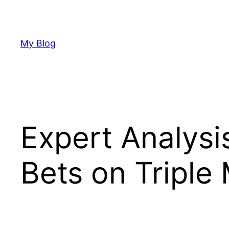
Aller
au
contenu
My Blog
Expert Analysi
Bets on Triple