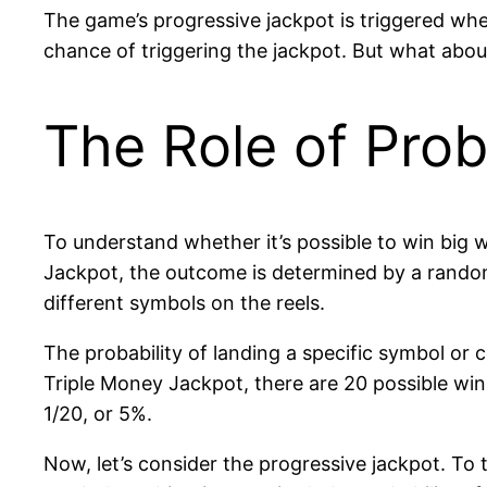
The game’s progressive jackpot is triggered whe
chance of triggering the jackpot. But what about
The Role of Prob
To understand whether it’s possible to win big w
Jackpot, the outcome is determined by a rando
different symbols on the reels.
The probability of landing a specific symbol or 
Triple Money Jackpot, there are 20 possible win
1/20, or 5%.
Now, let’s consider the progressive jackpot. To 