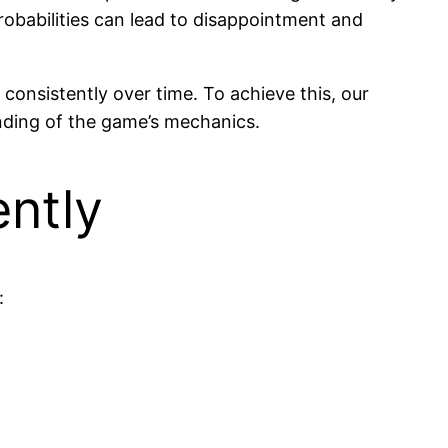
probabilities can lead to disappointment and
 consistently over time. To achieve this, our
nding of the game’s mechanics.
ently
: