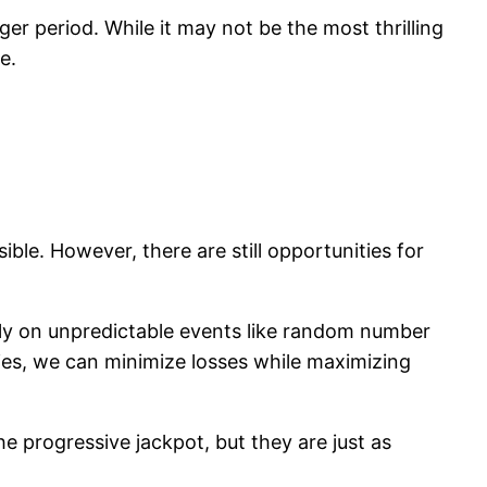
er period. While it may not be the most thrilling
e.
ble. However, there are still opportunities for
ely on unpredictable events like random number
es, we can minimize losses while maximizing
 progressive jackpot, but they are just as