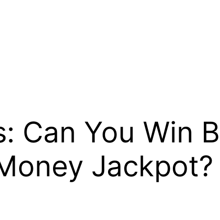
s: Can You Win B
 Money Jackpot?