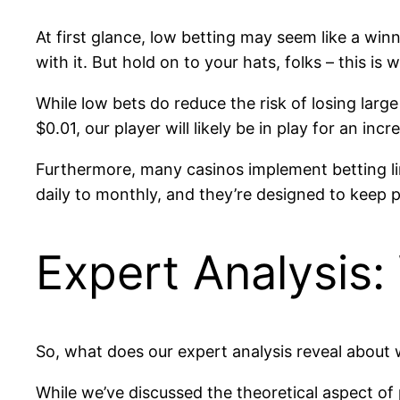
At first glance, low betting may seem like a wi
with it. But hold on to your hats, folks – this is
While low bets do reduce the risk of losing large
$0.01, our player will likely be in play for an inc
Furthermore, many casinos implement betting lim
daily to monthly, and they’re designed to keep 
Expert Analysis:
So, what does our expert analysis reveal about w
While we’ve discussed the theoretical aspect of 