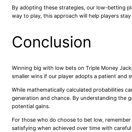
By adopting these strategies, our low-betting pl
way to play, this approach will help players stay 
Conclusion
Winning big with low bets on Triple Money Jackpo
smaller wins if our player adopts a patient and 
While mathematically calculated probabilities c
generation and chance. By understanding the g
potential gains.
For those who do choose to bet low, remember th
satisfying when achieved over time with careful