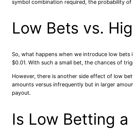
symbol combination required, the probability of t
Low Bets vs. Hig
So, what happens when we introduce low bets int
$0.01. With such a small bet, the chances of trig
However, there is another side effect of low bett
amounts versus infrequently but in larger amount
payout.
Is Low Betting a