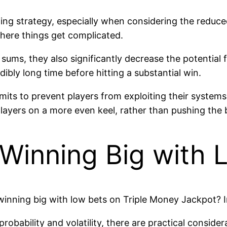
nning strategy, especially when considering the reduc
 where things get complicated.
 sums, they also significantly decrease the potential 
redibly long time before hitting a substantial win.
its to prevent players from exploiting their systems
players on a more even keel, rather than pushing the 
 Winning Big with 
inning big with low bets on Triple Money Jackpot? In 
probability and volatility, there are practical consid