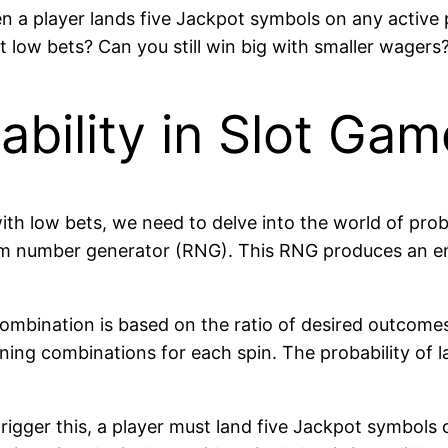
n a player lands five Jackpot symbols on any active 
 low bets? Can you still win big with smaller wagers
ability in Slot Ga
ith low bets, we need to delve into the world of proba
m number generator (RNG). This RNG produces an en
combination is based on the ratio of desired outcome
ning combinations for each spin. The probability of 
trigger this, a player must land five Jackpot symbols 