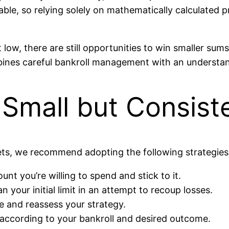
able, so relying solely on mathematically calculated 
low, there are still opportunities to win smaller sums
bines careful bankroll management with an understa
 Small but Consist
ts, we recommend adopting the following strategies
unt you’re willing to spend and stick to it.
n your initial limit in an attempt to recoup losses.
ge and reassess your strategy.
t according to your bankroll and desired outcome.