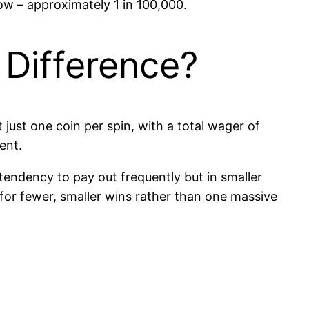
low – approximately 1 in 100,000.
 Difference?
just one coin per spin, with a total wager of
ent.
s tendency to pay out frequently but in smaller
 for fewer, smaller wins rather than one massive