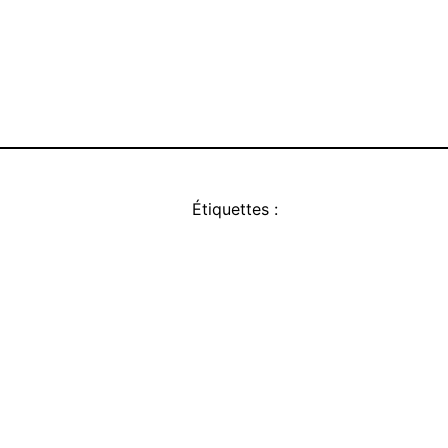
Étiquettes :