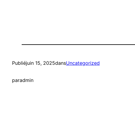
Publié
juin 15, 2025
dans
Uncategorized
par
admin