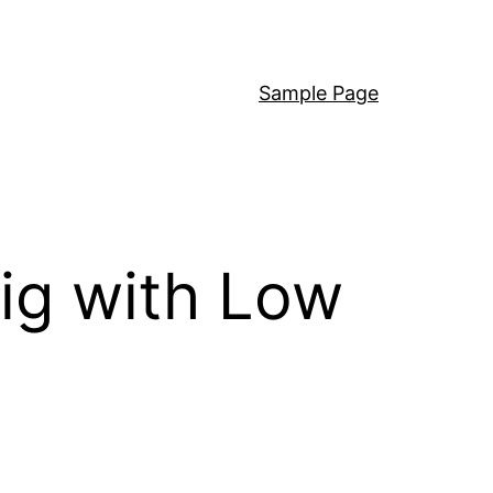
Sample Page
ig with Low