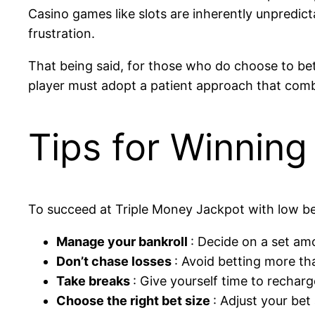
Casino games like slots are inherently unpredict
frustration.
That being said, for those who do choose to bet 
player must adopt a patient approach that com
Tips for Winning
To succeed at Triple Money Jackpot with low be
Manage your bankroll
: Decide on a set amo
Don’t chase losses
: Avoid betting more tha
Take breaks
: Give yourself time to rechar
Choose the right bet size
: Adjust your be