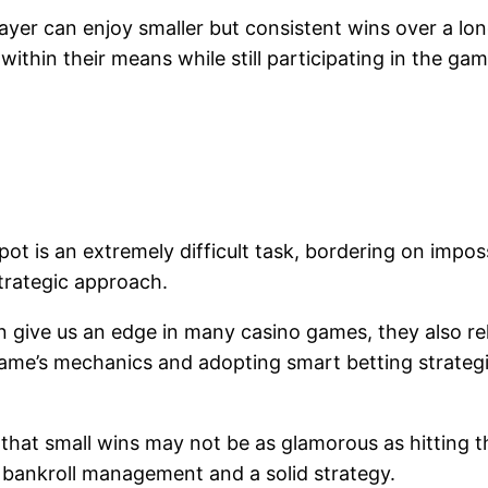
ayer can enjoy smaller but consistent wins over a long
within their means while still participating in the gam
t is an extremely difficult task, bordering on impossi
strategic approach.
an give us an edge in many casino games, they also r
ame’s mechanics and adopting smart betting strategi
at small wins may not be as glamorous as hitting the
 bankroll management and a solid strategy.