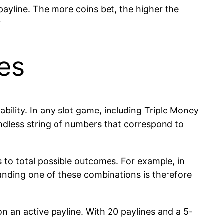
payline. The more coins bet, the higher the
?
mes
bility. In any slot game, including Triple Money
dless string of numbers that correspond to
s to total possible outcomes. For example, in
landing one of these combinations is therefore
on an active payline. With 20 paylines and a 5-