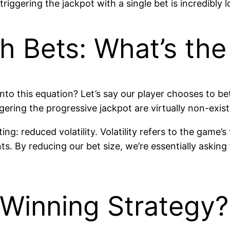
riggering the jackpot with a single bet is incredibly 
h Bets: What’s the
o this equation? Let’s say our player chooses to bet 
gering the progressive jackpot are virtually non-exist
ing: reduced volatility. Volatility refers to the game’
s. By reducing our bet size, we’re essentially asking
 Winning Strategy?