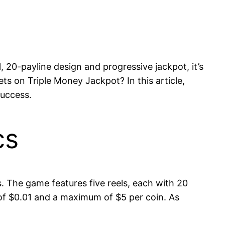
, 20-payline design and progressive jackpot, it’s
ts on Triple Money Jackpot? In this article,
success.
cs
. The game features five reels, each with 20
of $0.01 and a maximum of $5 per coin. As