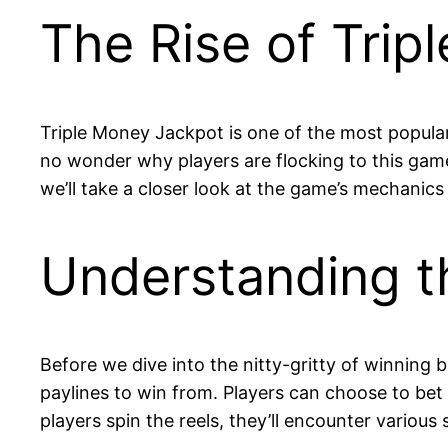
The Rise of Tri
Triple Money Jackpot is one of the most popular 
no wonder why players are flocking to this game
we’ll take a closer look at the game’s mechanics
Understanding 
Before we dive into the nitty-gritty of winning
paylines to win from. Players can choose to be
players spin the reels, they’ll encounter various 