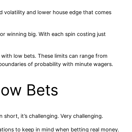
ed volatility and lower house edge that comes
for winning big. With each spin costing just
 with low bets. These limits can range from
boundaries of probability with minute wagers.
Low Bets
short, it’s challenging. Very challenging.
erations to keep in mind when betting real money.