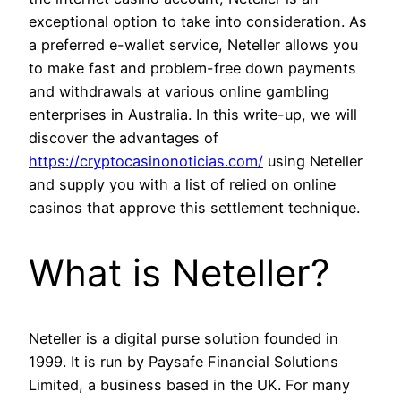
exceptional option to take into consideration. As
a preferred e-wallet service, Neteller allows you
to make fast and problem-free down payments
and withdrawals at various online gambling
enterprises in Australia. In this
write-up, we will
discover the advantages of
https://cryptocasinonoticias.com/
using Neteller
and supply you with a list of relied on online
casinos that approve this settlement technique.
What is Neteller?
Neteller is a digital purse solution founded in
1999. It is run by Paysafe Financial Solutions
Limited, a business based in the UK. For many