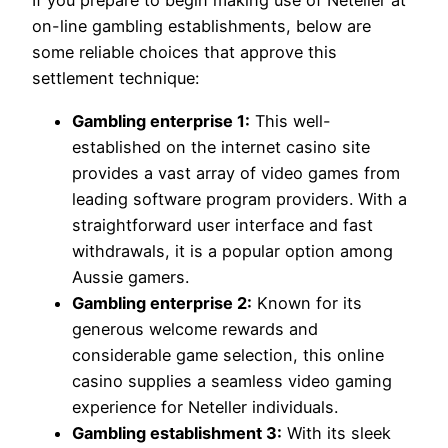
If you prepare to begin making use of Neteller at
on-line gambling establishments, below are
some reliable choices that approve this
settlement technique:
Gambling enterprise 1:
This well-
established on the internet casino site
provides a vast array of video games from
leading software program providers. With a
straightforward user interface and fast
withdrawals, it is a popular option among
Aussie gamers.
Gambling enterprise 2:
Known for its
generous welcome rewards and
considerable game selection, this online
casino supplies a seamless video gaming
experience for Neteller individuals.
Gambling establishment 3:
With its sleek