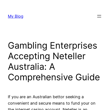
Aller
au
My Blog
contenu
Gambling Enterprises
Accepting Neteller
Australia: A
Comprehensive Guide
If you are an Australian bettor seeking a
convenient and secure means to fund your on
the internet casino account, Neteller is an