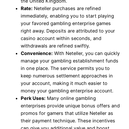
the United Kingdom.
Rate:
Neteller purchases are refined
immediately, enabling you to start playing
your favored gambling enterprise games
right away. Deposits are attributed to your
casino account within seconds, and
withdrawals are refined swiftly.
Convenience:
With Neteller, you can quickly
manage your gambling establishment funds
in one place. The service permits you to
keep numerous settlement approaches in
your account, making it much easier to
money your gambling enterprise account.
Perk Uses:
Many online gambling
enterprises provide unique bonus offers and
promos for gamers that utilize Neteller as
their payment technique. These incentives
can give you additional value and boost