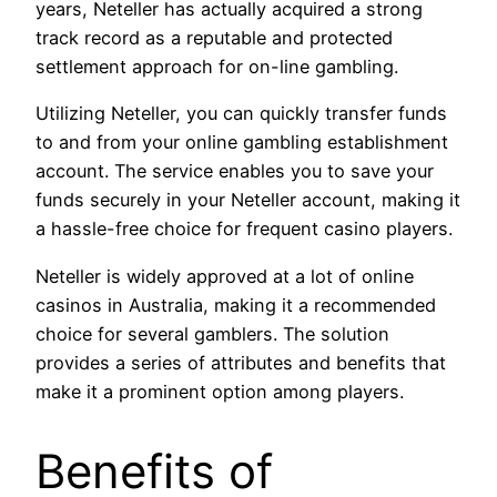
years, Neteller has actually acquired a strong
track record as a reputable and protected
settlement approach for on-line gambling.
Utilizing Neteller, you can quickly transfer funds
to and from your online gambling establishment
account. The service enables you to save your
funds securely in your Neteller account, making it
a hassle-free choice for frequent casino players.
Neteller is widely approved at a lot of online
casinos in Australia, making it a recommended
choice for several gamblers. The solution
provides a series of attributes and benefits that
make it a prominent option among players.
Benefits of