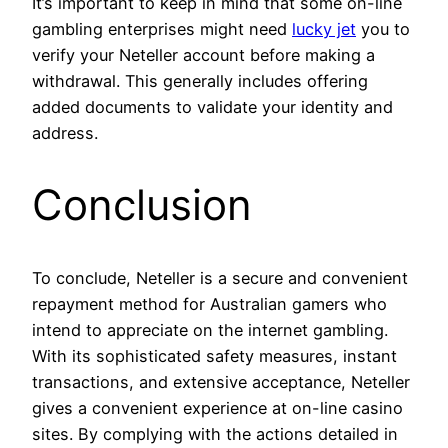
It’s important to keep in mind that some on-line
gambling enterprises might need
lucky jet
you to
verify your Neteller account before making a
withdrawal. This generally includes offering
added documents to validate your identity and
address.
Conclusion
To conclude, Neteller is a secure and convenient
repayment method for Australian gamers who
intend to appreciate on the internet gambling.
With its sophisticated safety measures, instant
transactions, and extensive acceptance, Neteller
gives a convenient experience at on-line casino
sites. By complying with the actions detailed in