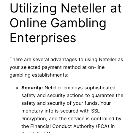
Utilizing Neteller at
Online Gambling
Enterprises
There are several advantages to using Neteller as
your selected payment method at on-line
gambling establishments:
Security:
Neteller employs sophisticated
safety and security actions to guarantee the
safety and security of your funds. Your
monetary info is secured with SSL
encryption, and the service is controlled by
the Financial Conduct Authority (FCA) in