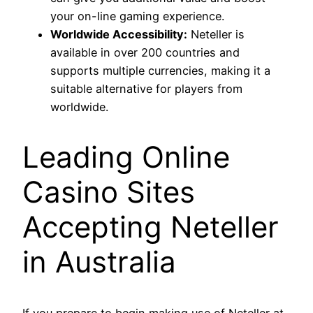
your on-line gaming experience.
Worldwide Accessibility:
Neteller is
available in over 200 countries and
supports multiple currencies, making it a
suitable alternative for players from
worldwide.
Leading Online
Casino Sites
Accepting Neteller
in Australia