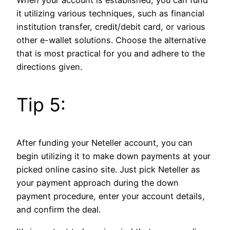
When your account is established, you can fund
it utilizing various techniques, such as financial
institution transfer, credit/debit card, or various
other e-wallet solutions. Choose the alternative
that is most practical for you and adhere to the
directions given.
Tip 5:
After funding your Neteller account, you can
begin utilizing it to make down payments at your
picked online casino site. Just pick Neteller as
your payment approach during the down
payment procedure, enter your account details,
and confirm the deal.