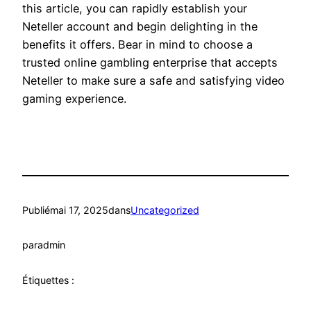
this article, you can rapidly establish your
Neteller account and begin delighting in the
benefits it offers. Bear in mind to choose a
trusted online gambling enterprise that accepts
Neteller to make sure a safe and satisfying video
gaming experience.
Publié
mai 17, 2025
dans
Uncategorized
par
admin
Étiquettes :