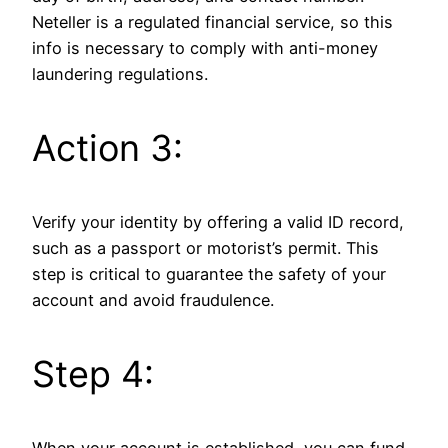
Neteller is a regulated financial service, so this
info is necessary to comply with anti-money
laundering regulations.
Action 3:
Verify your identity by offering a valid ID record,
such as a passport or motorist’s permit. This
step is critical to guarantee the safety of your
account and avoid fraudulence.
Step 4: