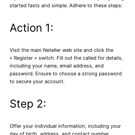
started fasts and simple. Adhere to these steps:
Action 1:
Visit the main Neteller web site and click the
« Register » switch. Fill out the called for details,
including your name, email address, and
password. Ensure to choose a strong password
to secure your account.
Step 2:
Offer your individual information, including your
day of birth, address, and contact number.