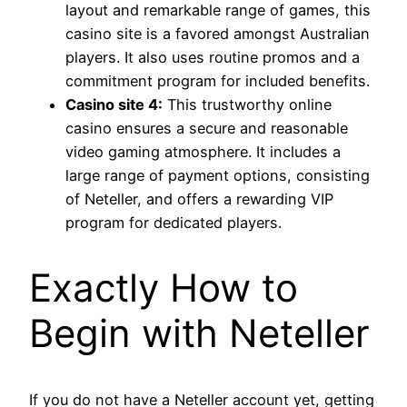
layout and remarkable range of games, this
casino site is a favored amongst Australian
players. It also uses routine promos and a
commitment program for included benefits.
Casino site 4:
This trustworthy online
casino ensures a secure and reasonable
video gaming atmosphere. It includes a
large range of payment options, consisting
of Neteller, and offers a rewarding VIP
program for dedicated players.
Exactly How to
Begin with Neteller
If you do not have a Neteller account yet, getting