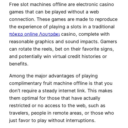
Free slot machines offline are electronic casino
games that can be played without a web
connection. These games are made to reproduce
the experience of playing a slots in a traditional
πόκερ online Λουτράκι
casino, complete with
reasonable graphics and sound impacts. Gamers
can rotate the reels, bet on their favorite signs,
and potentially win virtual credit histories or
benefits.
Among the major advantages of playing
complimentary fruit machine offline is that you
don’t require a steady internet link. This makes
them optimal for those that have actually
restricted or no access to the web, such as
travelers, people in remote areas, or those who
just favor to play without interruptions.