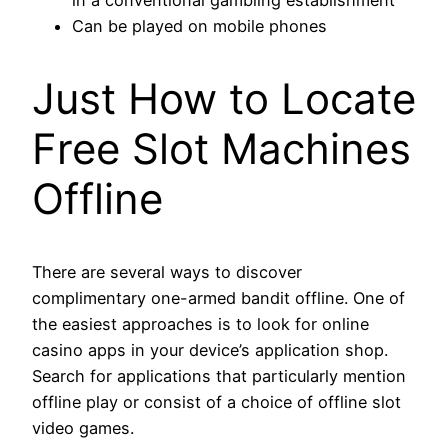
Can be played on mobile phones
Just How to Locate
Free Slot Machines
Offline
There are several ways to discover
complimentary one-armed bandit offline. One of
the easiest approaches is to look for online
casino apps in your device’s application shop.
Search for applications that particularly mention
offline play or consist of a choice of offline slot
video games.