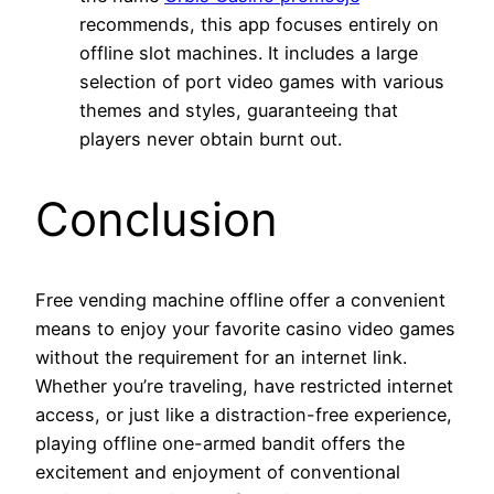
recommends, this app focuses entirely on
offline slot machines. It includes a large
selection of port video games with various
themes and styles, guaranteeing that
players never obtain burnt out.
Conclusion
Free vending machine offline offer a convenient
means to enjoy your favorite casino video games
without the requirement for an internet link.
Whether you’re traveling, have restricted internet
access, or just like a distraction-free experience,
playing offline one-armed bandit offers the
excitement and enjoyment of conventional