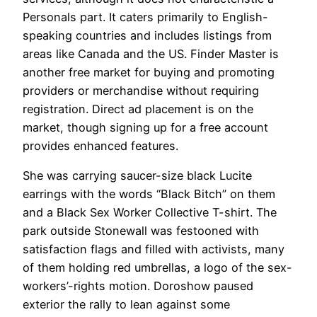
Personals part. It caters primarily to English-
speaking countries and includes listings from
areas like Canada and the US. Finder Master is
another free market for buying and promoting
providers or merchandise without requiring
registration. Direct ad placement is on the
market, though signing up for a free account
provides enhanced features.
She was carrying saucer-size black Lucite
earrings with the words “Black Bitch” on them
and a Black Sex Worker Collective T-shirt. The
park outside Stonewall was festooned with
satisfaction flags and filled with activists, many
of them holding red umbrellas, a logo of the sex-
workers’-rights motion. Doroshow paused
exterior the rally to lean against some