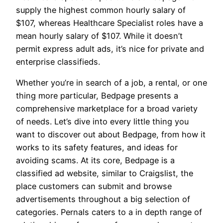
supply the highest common hourly salary of
$107, whereas Healthcare Specialist roles have a
mean hourly salary of $107. While it doesn’t
permit express adult ads, it’s nice for private and
enterprise classifieds.
Whether you’re in search of a job, a rental, or one
thing more particular, Bedpage presents a
comprehensive marketplace for a broad variety
of needs. Let’s dive into every little thing you
want to discover out about Bedpage, from how it
works to its safety features, and ideas for
avoiding scams. At its core, Bedpage is a
classified ad website, similar to Craigslist, the
place customers can submit and browse
advertisements throughout a big selection of
categories. Pernals caters to a in depth range of