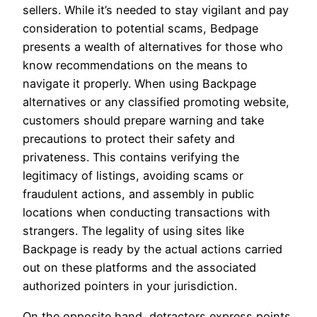
sellers. While it’s needed to stay vigilant and pay
consideration to potential scams, Bedpage
presents a wealth of alternatives for those who
know recommendations on the means to
navigate it properly. When using Backpage
alternatives or any classified promoting website,
customers should prepare warning and take
precautions to protect their safety and
privateness. This contains verifying the
legitimacy of listings, avoiding scams or
fraudulent actions, and assembly in public
locations when conducting transactions with
strangers. The legality of using sites like
Backpage is ready by the actual actions carried
out on these platforms and the associated
authorized pointers in your jurisdiction.
On the opposite hand, detractors express points