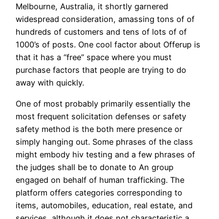
Melbourne, Australia, it shortly garnered
widespread consideration, amassing tons of of
hundreds of customers and tens of lots of of
1000’s of posts. One cool factor about Offerup is
that it has a “free” space where you must
purchase factors that people are trying to do
away with quickly.
One of most probably primarily essentially the
most frequent solicitation defenses or safety
safety method is the both mere presence or
simply hanging out. Some phrases of the class
might embody hiv testing and a few phrases of
the judges shall be to donate to An group
engaged on behalf of human trafficking. The
platform offers categories corresponding to
items, automobiles, education, real estate, and
services, although it does not characteristic a