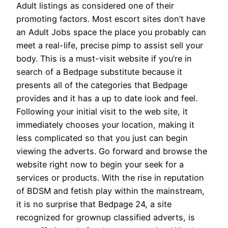
Adult listings as considered one of their
promoting factors. Most escort sites don’t have
an Adult Jobs space the place you probably can
meet a real-life, precise pimp to assist sell your
body. This is a must-visit website if you’re in
search of a Bedpage substitute because it
presents all of the categories that Bedpage
provides and it has a up to date look and feel.
Following your initial visit to the web site, it
immediately chooses your location, making it
less complicated so that you just can begin
viewing the adverts. Go forward and browse the
website right now to begin your seek for a
services or products. With the rise in reputation
of BDSM and fetish play within the mainstream,
it is no surprise that Bedpage 24, a site
recognized for grownup classified adverts, is