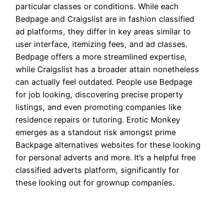
particular classes or conditions. While each
Bedpage and Craigslist are in fashion classified
ad platforms, they differ in key areas similar to
user interface, itemizing fees, and ad classes.
Bedpage offers a more streamlined expertise,
while Craigslist has a broader attain nonetheless
can actually feel outdated. People use Bedpage
for job looking, discovering precise property
listings, and even promoting companies like
residence repairs or tutoring. Erotic Monkey
emerges as a standout risk amongst prime
Backpage alternatives websites for these looking
for personal adverts and more. It’s a helpful free
classified adverts platform, significantly for
these looking out for grownup companies.