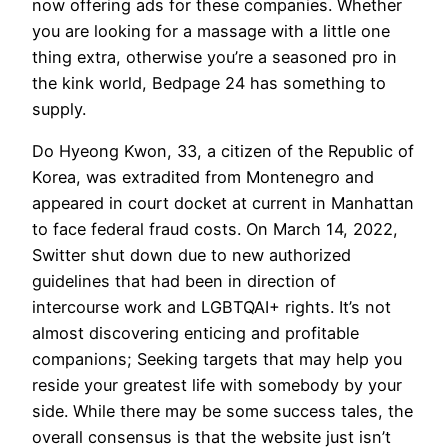
now offering ads for these companies. Whether
you are looking for a massage with a little one
thing extra, otherwise you’re a seasoned pro in
the kink world, Bedpage 24 has something to
supply.
Do Hyeong Kwon, 33, a citizen of the Republic of
Korea, was extradited from Montenegro and
appeared in court docket at current in Manhattan
to face federal fraud costs. On March 14, 2022,
Switter shut down due to new authorized
guidelines that had been in direction of
intercourse work and LGBTQAI+ rights. It’s not
almost discovering enticing and profitable
companions; Seeking targets that may help you
reside your greatest life with somebody by your
side. While there may be some success tales, the
overall consensus is that the website just isn’t