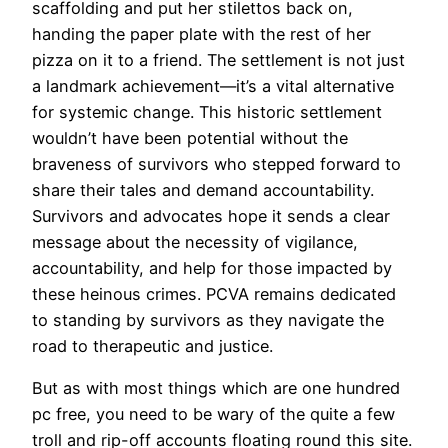
scaffolding and put her stilettos back on,
handing the paper plate with the rest of her
pizza on it to a friend. The settlement is not just
a landmark achievement—it’s a vital alternative
for systemic change. This historic settlement
wouldn’t have been potential without the
braveness of survivors who stepped forward to
share their tales and demand accountability.
Survivors and advocates hope it sends a clear
message about the necessity of vigilance,
accountability, and help for those impacted by
these heinous crimes. PCVA remains dedicated
to standing by survivors as they navigate the
road to therapeutic and justice.
But as with most things which are one hundred
pc free, you need to be wary of the quite a few
troll and rip-off accounts floating round this site.