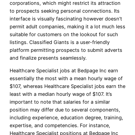
corporations, which might restrict its attraction
to prospects seeking personal connections. Its
interface is visually fascinating however doesn’t
permit adult companies, making it a lot much less
suitable for customers on the lookout for such
listings. Classified Giants is a user-friendly
platform permitting prospects to submit adverts
and finalize presents seamlessly.
Healthcare Specialist jobs at Bedpage Inc earn
essentially the most with a mean hourly wage of
$107, whereas Healthcare Specialist jobs earn the
least with a median hourly wage of $107. It’s
important to note that salaries for a similar
position may differ due to several components,
including experience, education degree, training,
expertise, and competencies. For instance,
Healthcare Specialist positions at Bedpage Inc