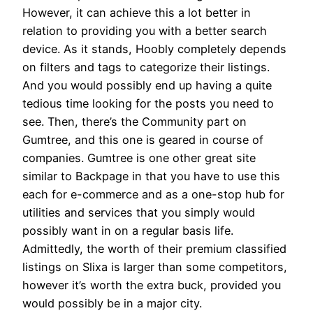
However, it can achieve this a lot better in
relation to providing you with a better search
device. As it stands, Hoobly completely depends
on filters and tags to categorize their listings.
And you would possibly end up having a quite
tedious time looking for the posts you need to
see. Then, there’s the Community part on
Gumtree, and this one is geared in course of
companies. Gumtree is one other great site
similar to Backpage in that you have to use this
each for e-commerce and as a one-stop hub for
utilities and services that you simply would
possibly want in on a regular basis life.
Admittedly, the worth of their premium classified
listings on Slixa is larger than some competitors,
however it’s worth the extra buck, provided you
would possibly be in a major city.