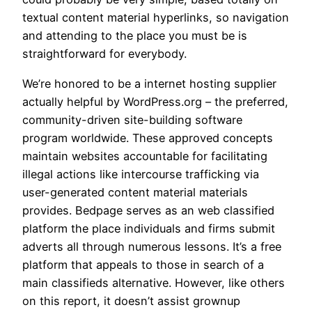
textual content material hyperlinks, so navigation
and attending to the place you must be is
straightforward for everybody.
We’re honored to be a internet hosting supplier
actually helpful by WordPress.org – the preferred,
community-driven site-building software
program worldwide. These approved concepts
maintain websites accountable for facilitating
illegal actions like intercourse trafficking via
user-generated content material materials
provides. Bedpage serves as an web classified
platform the place individuals and firms submit
adverts all through numerous lessons. It’s a free
platform that appeals to those in search of a
main classifieds alternative. However, like others
on this report, it doesn’t assist grownup