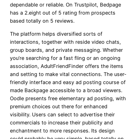
dependable or reliable. On Trustpilot, Bedpage
has a 2.eight out of 5 rating from prospects
based totally on 5 reviews.
The platform helps diversified sorts of
interactions, together with reside video chats,
group boards, and private messaging. Whether
you’re searching for a fast fling or an ongoing
association, AdultFriendFinder offers the items
and setting to make vital connections. The user-
friendly interface and easy ad posting course of
made Backpage accessible to a broad viewers.
Oodle presents free elementary ad posting, with
premium choices out there for enhanced
visibility. Users can select to advertise their
commercials to increase their publicity and
enchantment to more responses. Its design
could probably be very simple, based totally on