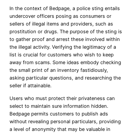
In the context of Bedpage, a police sting entails
undercover officers posing as consumers or
sellers of illegal items and providers, such as
prostitution or drugs. The purpose of the sting is
to gather proof and arrest these involved within
the illegal activity. Verifying the legitimacy of a
list is crucial for customers who wish to keep
away from scams. Some ideas embody checking
the small print of an inventory fastidiously,
asking particular questions, and researching the
seller if attainable.
Users who must protect their privateness can
select to maintain sure information hidden.
Bedpage permits customers to publish ads
without revealing personal particulars, providing
a level of anonymity that may be valuable in