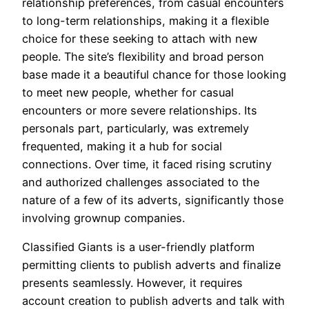
relationship preferences, from casual encounters
to long-term relationships, making it a flexible
choice for these seeking to attach with new
people. The site’s flexibility and broad person
base made it a beautiful chance for those looking
to meet new people, whether for casual
encounters or more severe relationships. Its
personals part, particularly, was extremely
frequented, making it a hub for social
connections. Over time, it faced rising scrutiny
and authorized challenges associated to the
nature of a few of its adverts, significantly those
involving grownup companies.
Classified Giants is a user-friendly platform
permitting clients to publish adverts and finalize
presents seamlessly. However, it requires
account creation to publish adverts and talk with