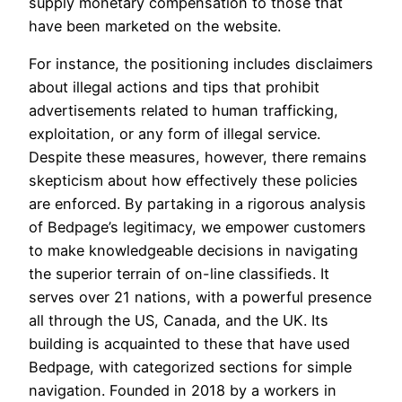
supply monetary compensation to those that
have been marketed on the website.
For instance, the positioning includes disclaimers
about illegal actions and tips that prohibit
advertisements related to human trafficking,
exploitation, or any form of illegal service.
Despite these measures, however, there remains
skepticism about how effectively these policies
are enforced. By partaking in a rigorous analysis
of Bedpage’s legitimacy, we empower customers
to make knowledgeable decisions in navigating
the superior terrain of on-line classifieds. It
serves over 21 nations, with a powerful presence
all through the US, Canada, and the UK. Its
building is acquainted to these that have used
Bedpage, with categorized sections for simple
navigation. Founded in 2018 by a workers in