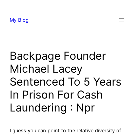
Aller
au
My Blog
contenu
Backpage Founder
Michael Lacey
Sentenced To 5 Years
In Prison For Cash
Laundering : Npr
I guess you can point to the relative diversity of