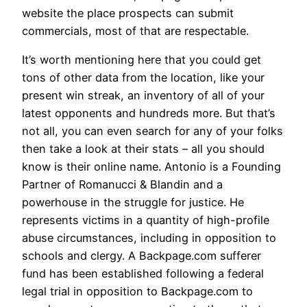
website the place prospects can submit
commercials, most of that are respectable.
It’s worth mentioning here that you could get
tons of other data from the location, like your
present win streak, an inventory of all of your
latest opponents and hundreds more. But that’s
not all, you can even search for any of your folks
then take a look at their stats – all you should
know is their online name. Antonio is a Founding
Partner of Romanucci & Blandin and a
powerhouse in the struggle for justice. He
represents victims in a quantity of high-profile
abuse circumstances, including in opposition to
schools and clergy. A Backpage.com sufferer
fund has been established following a federal
legal trial in opposition to Backpage.com to