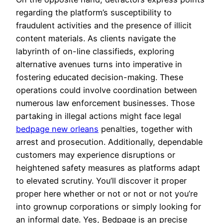
regarding the platform’s susceptibility to
fraudulent activities and the presence of illicit
content materials. As clients navigate the
labyrinth of on-line classifieds, exploring
alternative avenues turns into imperative in
fostering educated decision-making. These
operations could involve coordination between
numerous law enforcement businesses. Those
partaking in illegal actions might face legal
bedpage new orleans
penalties, together with
arrest and prosecution. Additionally, dependable
customers may experience disruptions or
heightened safety measures as platforms adapt
to elevated scrutiny. You’ll discover it proper
proper here whether or not or not or not you’re
into grownup corporations or simply looking for
an informal date. Yes, Bedpage is an precise